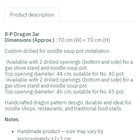
Product description
8-P Dragon Jar
Dimensions (Approx.)
:
70 cm (W) × 70 cm (H)
Custom-drilled for noodle soup pot installation
-Available with 2 drilled openings (bottom and side) for a
gas stove stand and noodle soup pot.
Top opening diameter: 44 cm, suitable for No. 40 pot.
-Available with 2 drilled openings (bottom and side) for a
gas stove stand and noodle soup pot.
Top opening diameter: 46 cm, suitable for No. 45 pot.
Handcrafted dragon pattern design, durable and ideal for
noodle shops, restaurants, and traditional food stalls.
Notes:
Handmade product — size may vary by
approximately ±2–3 cm