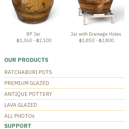
8P Jar
Jar with Drainage Holes
฿1,360
-
฿2,100
฿1,850
-
฿2,800
OUR PRODUCTS
RATCHABURI POTS
PREMIUM GLAZED
ANTIQUE POTTERY
LAVA GLAZED
ALL PHOTOs
SUPPORT