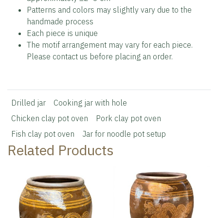
Patterns and colors may slightly vary due to the
handmade process
Each piece is unique
The motif arrangement may vary for each piece.
Please contact us before placing an order.
Drilled jar
Cooking jar with hole
Chicken clay pot oven
Pork clay pot oven
Fish clay pot oven
Jar for noodle pot setup
Related Products