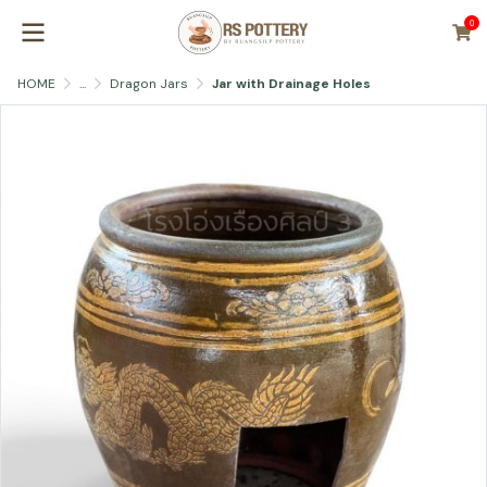
0
HOME
...
Dragon Jars
Jar with Drainage Holes