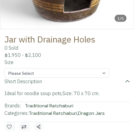
1/5
Jar with Drainage Holes
0 Sold
฿1,950
-
฿2,100
Size
Please Select
Short Description
Ideal for noodle soup pots,Size: 70 x 70 cm.
Brands:
Traditional Ratchaburi
Categories:
Traditional Ratchaburi
,
Dragon Jars
Share