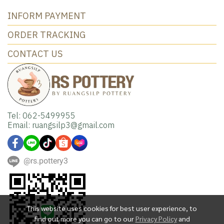
INFORM PAYMENT
ORDER TRACKING
CONTACT US
Tel: 062-5499955
Email: ruangsilp3@gmail.com
@rs.pottery3
This website uses cookies for best user experience, to
find out more you can go to our
Privacy Policy
and