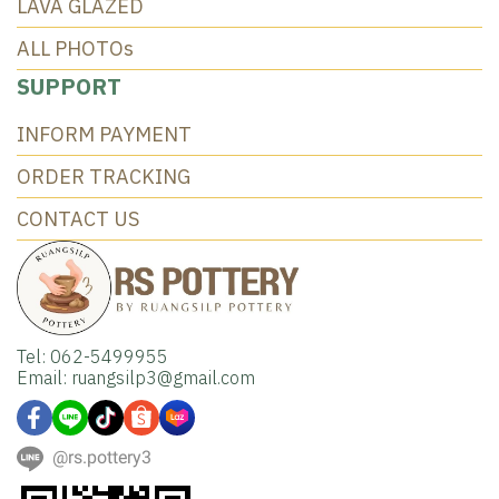
LAVA GLAZED
ALL PHOTOs
SUPPORT
INFORM PAYMENT
ORDER TRACKING
CONTACT US
Tel: 062-5499955
Email: ruangsilp3@gmail.com
@rs.pottery3