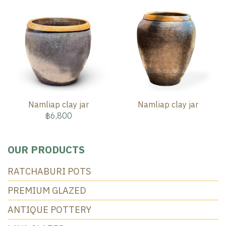
Namliap clay jar
Namliap clay jar
฿6,800
OUR PRODUCTS
RATCHABURI POTS
PREMIUM GLAZED
ANTIQUE POTTERY