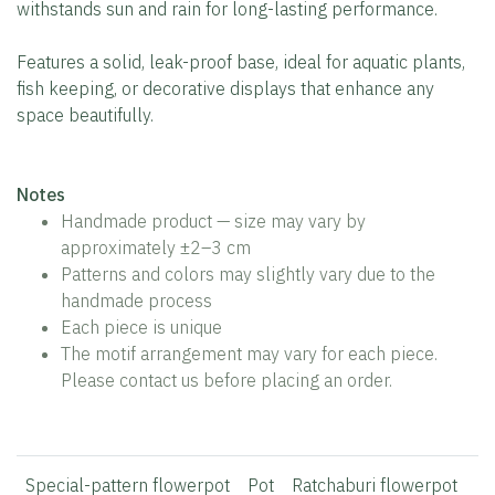
withstands sun and rain for long-lasting performance.
Features a solid, leak-proof base, ideal for aquatic plants,
fish keeping, or decorative displays that enhance any
space beautifully.
Notes
Handmade product — size may vary by
approximately ±2–3 cm
Patterns and colors may slightly vary due to the
handmade process
Each piece is unique
The motif arrangement may vary for each piece.
Please contact us before placing an order.
Special-pattern flowerpot
Pot
Ratchaburi flowerpot