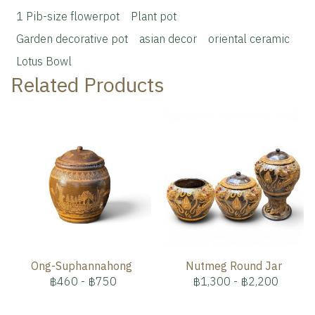
1 Pib-size flowerpot
Plant pot
Garden decorative pot
asian decor
oriental ceramic
Lotus Bowl
Related Products
Ong-Suphannahong
Nutmeg Round Jar
฿460
-
฿750
฿1,300
-
฿2,200