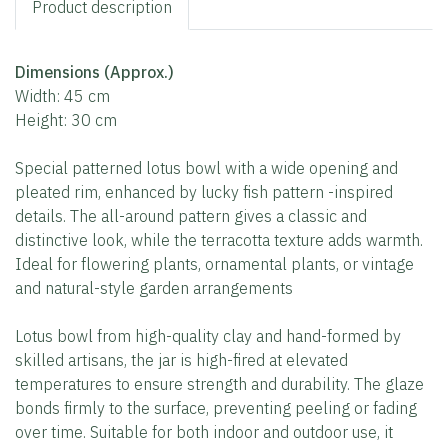
Product description
Dimensions (Approx.)
Width: 45 cm
Height: 30 cm
Special patterned lotus bowl with a wide opening and
pleated rim, enhanced by lucky fish pattern -inspired
details. The all-around pattern gives a classic and
distinctive look, while the terracotta texture adds warmth.
Ideal for flowering plants, ornamental plants, or vintage
and natural-style garden arrangements
Lotus bowl from high-quality clay and hand-formed by
skilled artisans, the jar is high-fired at elevated
temperatures to ensure strength and durability. The glaze
bonds firmly to the surface, preventing peeling or fading
over time. Suitable for both indoor and outdoor use, it