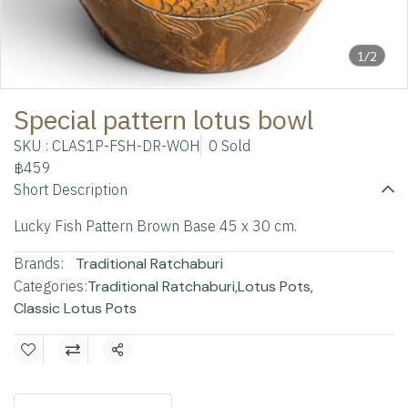
1/2
Special pattern lotus bowl
SKU : CLAS1P-FSH-DR-WOH
0 Sold
฿459
Short Description
Lucky Fish Pattern Brown Base 45 x 30 cm.
Brands:
Traditional Ratchaburi
Categories:
Traditional Ratchaburi
,
Lotus Pots
,
Classic Lotus Pots
Share