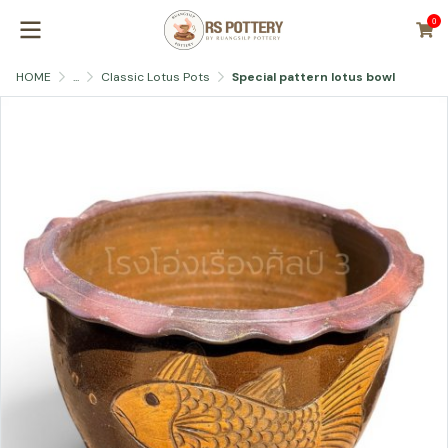
0
HOME
...
Classic Lotus Pots
Special pattern lotus bowl