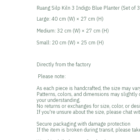
Ruang Silp Kiln 3 Indigo Blue Planter (Set of 3
Large: 40 cm (W) × 27 cm (H)
Medium: 32 cm (W) × 27 cm (H)
Small: 20 cm (W) × 25 cm (H)
Directly from the factory
️ Please note:
As each piece is handcrafted, the size may var
Patterns, colors, and dimensions may slightly
your understanding.
No returns or exchanges for size, color, or de
If you're unsure about the size, please chat wi
Secure packaging with damage protection
If the item is broken during transit, please tak