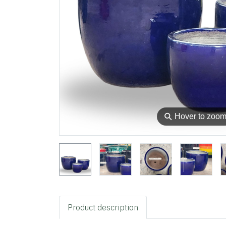
⚲
Hover to zoo
Product description