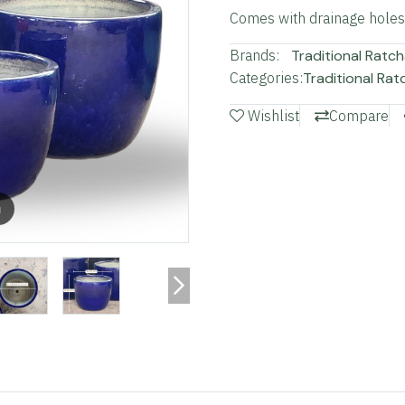
Comes with drainage holes a
Brands:
Traditional Ratch
Categories:
Traditional Rat
Wishlist
Compare
m