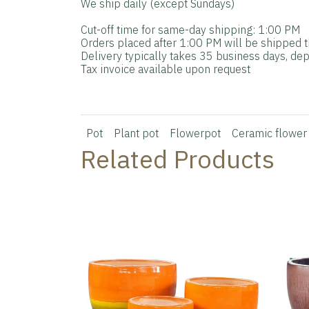
We ship daily (except Sundays)
Cut-off time for same-day shipping: 1:00 PM
Orders placed after 1:00 PM will be shipped t
Delivery typically takes 35 business days, dep
Tax invoice available upon request
Pot
Plant pot
Flowerpot
Ceramic flower
Related Products