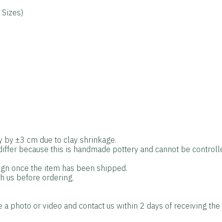
 Sizes)
y by ±3 cm due to clay shrinkage.
 differ because this is handmade pottery and cannot be control
sign once the item has been shipped.
th us before ordering.
e a photo or video and contact us within 2 days of receiving the 