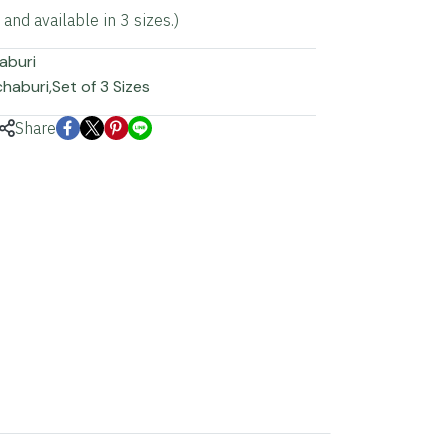
nd available in 3 sizes.)
aburi
chaburi
,
Set of 3 Sizes
Share