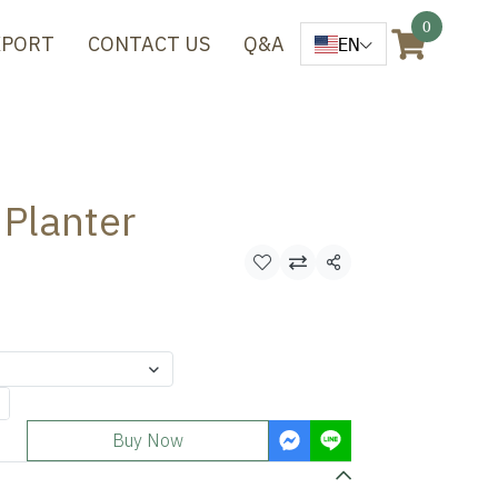
0
XPORT
CONTACT US
Q&A
EN
 Planter
Share
Buy Now