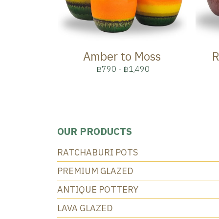
Amber to Moss
R
฿790
-
฿1,490
OUR PRODUCTS
RATCHABURI POTS
PREMIUM GLAZED
ANTIQUE POTTERY
LAVA GLAZED