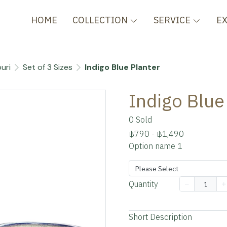
HOME
COLLECTION
SERVICE
E
uri
Set of 3 Sizes
Indigo Blue Planter
Indigo Blue
0 Sold
฿790
-
฿1,490
Option name 1
Please Select
Quantity
Add to cart
Short Description