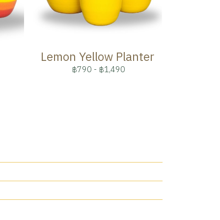
Lemon Yellow Planter
฿790
-
฿1,490