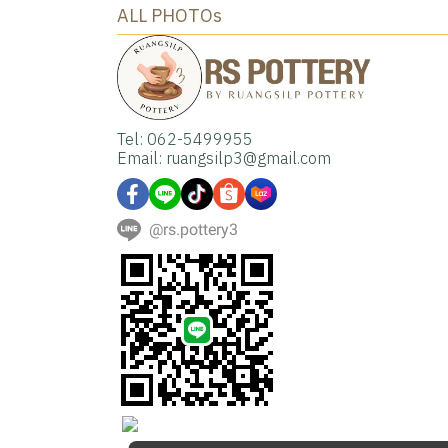
ALL PHOTOs
Tel: 062-5499955
Email: ruangsilp3@gmail.com
@rs.pottery3