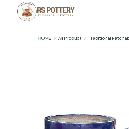
HOME
All Product
Traditional Ratchab