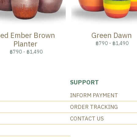
ed Ember Brown
Green Dawn
Planter
฿790
-
฿1,490
฿790
-
฿1,490
SUPPORT
INFORM PAYMENT
ORDER TRACKING
CONTACT US