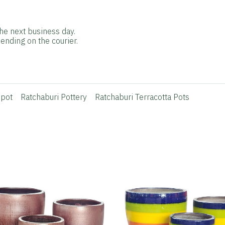
he next business day.
ending on the courier.
 pot
Ratchaburi Pottery
Ratchaburi Terracotta Pots