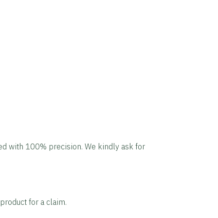
led with 100% precision. We kindly ask for
product for a claim.