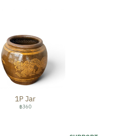
1P Jar
฿360