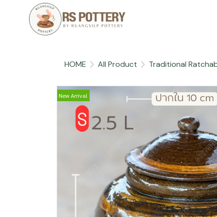
HOME
All Product
Traditional Ratchab
New Arrival