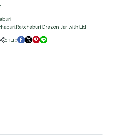
s
aburi
chaburi
,
Ratchaburi Dragon Jar with Lid
Share