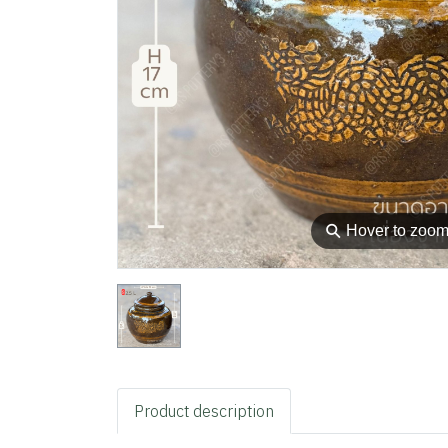
⚲
Hover to zoo
Product description