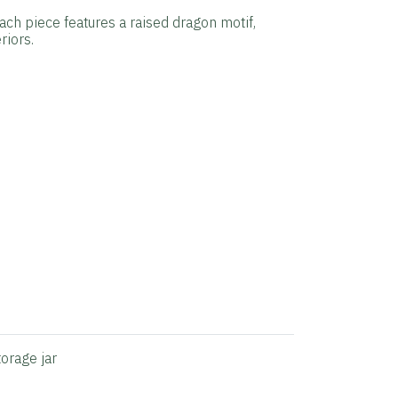
Each piece features a raised dragon motif,
riors.
torage jar