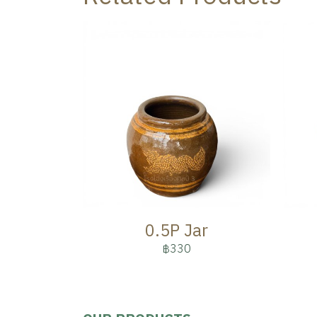
0.5P Jar
฿330