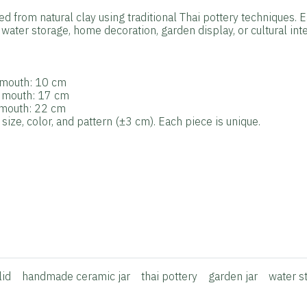
ted from natural clay using traditional Thai pottery techniques. 
water storage, home decoration, garden display, or cultural inte
r mouth: 10 cm
r mouth: 17 cm
r mouth: 22 cm
ize, color, and pattern (±3 cm). Each piece is unique.
lid
handmade ceramic jar
thai pottery
garden jar
water s