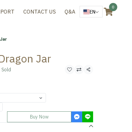
0
XPORT
CONTACT US
Q&A
EN
Jar
Dragon Jar
 Sold
Share
Buy Now