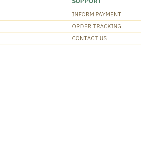
SUPPORT
INFORM PAYMENT
ORDER TRACKING
CONTACT US