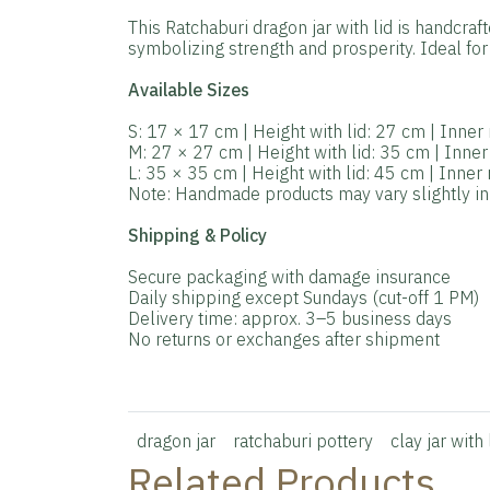
This Ratchaburi dragon jar with lid is handcraf
symbolizing strength and prosperity. Ideal for 
Available Sizes
S: 17 × 17 cm | Height with lid: 27 cm | Inne
M: 27 × 27 cm | Height with lid: 35 cm | Inne
L: 35 × 35 cm | Height with lid: 45 cm | Inne
Note: Handmade products may vary slightly in s
Shipping & Policy
Secure packaging with damage insurance
Daily shipping except Sundays (cut-off 1 PM)
Delivery time: approx. 3–5 business days
No returns or exchanges after shipment
dragon jar
ratchaburi pottery
clay jar with 
Related Products