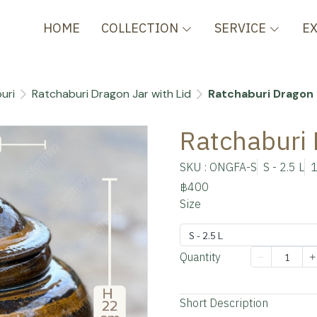
HOME
COLLECTION
SERVICE
E
uri
Ratchaburi Dragon Jar with Lid
Ratchaburi Dragon 
Ratchaburi 
SKU : ONGFA-S
S - 2.5 L
1
฿400
Size
S - 2.5 L
Quantity
Add to cart
Short Description