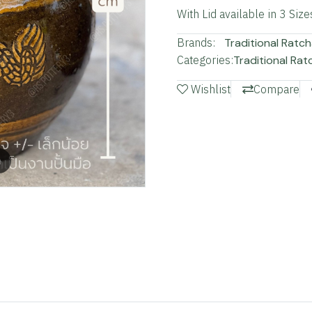
With Lid available in 3 Size
Brands:
Traditional Ratch
Categories:
Traditional Rat
Wishlist
Compare
m