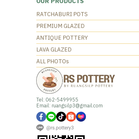
OUR PRODUCTS
RATCHABURI POTS
PREMIUM GLAZED
ANTIQUE POTTERY
LAVA GLAZED
ALL PHOTOs
Tel: 062-5499955
Email: ruangsilp3@gmail.com
@rs.pottery3