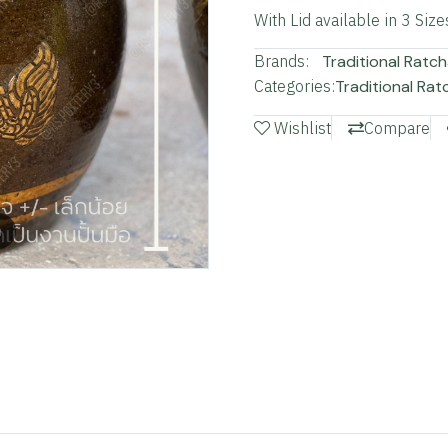
With Lid available in 3 Size
Brands:
Traditional Ratch
Categories:
Traditional Rat
Wishlist
Compare
m