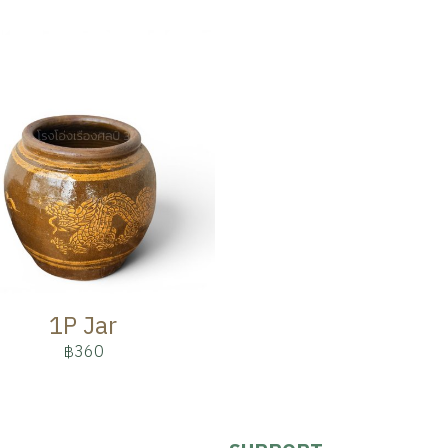
1P Jar
฿360