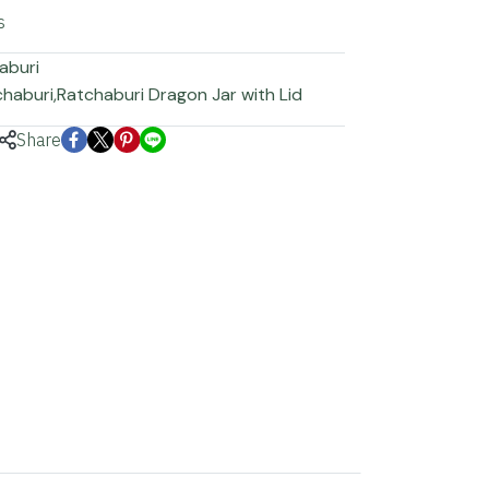
s
aburi
chaburi
,
Ratchaburi Dragon Jar with Lid
Share