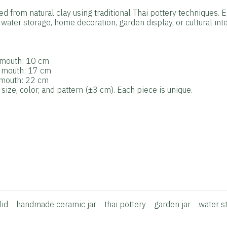
ted from natural clay using traditional Thai pottery techniques. 
water storage, home decoration, garden display, or cultural inte
r mouth: 10 cm
r mouth: 17 cm
r mouth: 22 cm
ize, color, and pattern (±3 cm). Each piece is unique.
lid
handmade ceramic jar
thai pottery
garden jar
water s