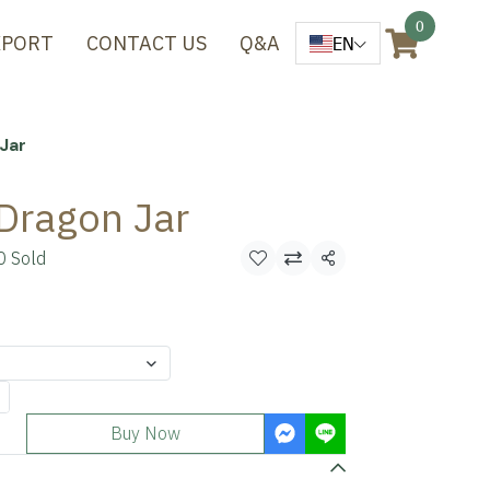
0
XPORT
CONTACT US
Q&A
EN
Jar
Dragon Jar
0 Sold
Share
Buy Now