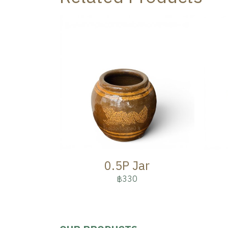
0.5P Jar
฿330