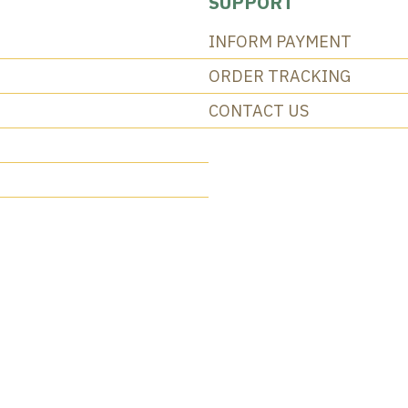
SUPPORT
INFORM PAYMENT
ORDER TRACKING
CONTACT US