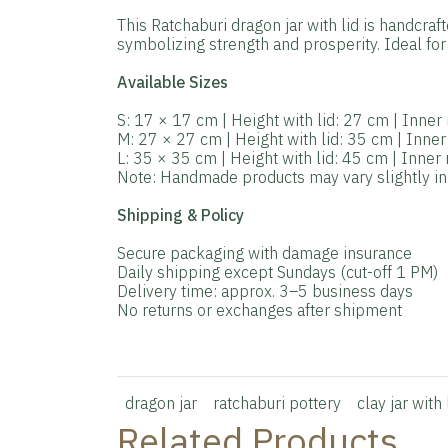
This Ratchaburi dragon jar with lid is handcraf
symbolizing strength and prosperity. Ideal for 
Available Sizes
S: 17 × 17 cm | Height with lid: 27 cm | Inne
M: 27 × 27 cm | Height with lid: 35 cm | Inne
L: 35 × 35 cm | Height with lid: 45 cm | Inne
Note: Handmade products may vary slightly in s
Shipping & Policy
Secure packaging with damage insurance
Daily shipping except Sundays (cut-off 1 PM)
Delivery time: approx. 3–5 business days
No returns or exchanges after shipment
dragon jar
ratchaburi pottery
clay jar with 
Related Products