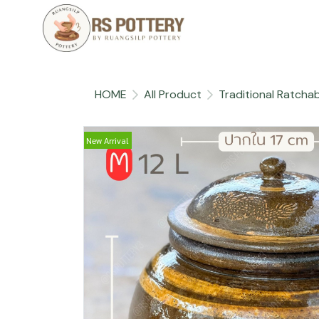
HOME
All Product
Traditional Ratchab
New Arrival