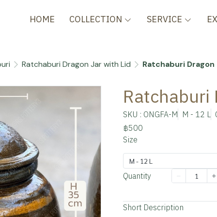
HOME
COLLECTION
SERVICE
E
uri
Ratchaburi Dragon Jar with Lid
Ratchaburi Dragon 
Ratchaburi 
SKU : ONGFA-M
M - 12 L
฿500
Size
M - 12 L
Quantity
Add to cart
Short Description