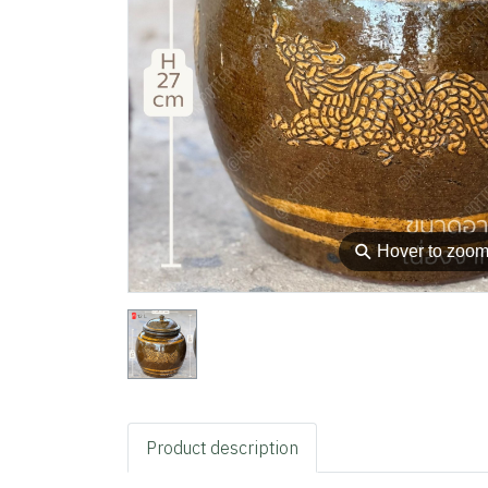
⚲
Hover to zoo
Product description