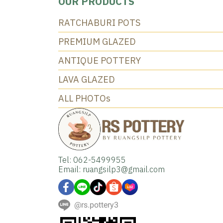
OUR PRODUCTS
RATCHABURI POTS
PREMIUM GLAZED
ANTIQUE POTTERY
LAVA GLAZED
ALL PHOTOs
Tel: 062-5499955
Email: ruangsilp3@gmail.com
@rs.pottery3