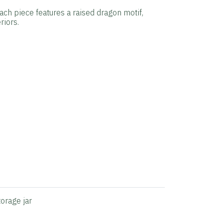
Each piece features a raised dragon motif,
riors.
torage jar