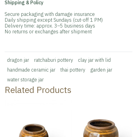
Shipping & Policy
Secure packaging with damage insurance
Daily shipping except Sundays (cut-off 1 PM)
Delivery time: approx. 3–5 business days
No returns or exchanges after shipment
dragon jar
ratchaburi pottery
clay jar with lid
handmade ceramic jar
thai pottery
garden jar
water storage jar
Related Products