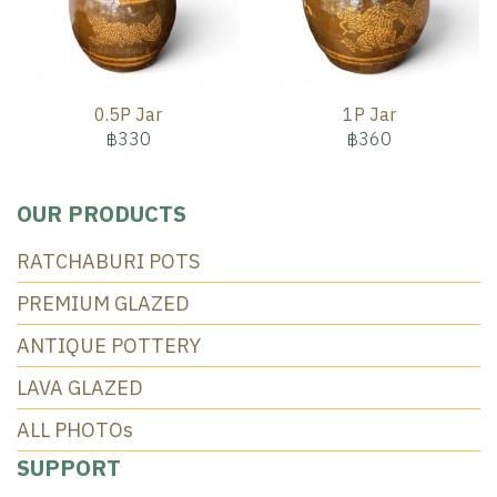
0.5P Jar
1P Jar
฿330
฿360
OUR PRODUCTS
RATCHABURI POTS
PREMIUM GLAZED
ANTIQUE POTTERY
LAVA GLAZED
ALL PHOTOs
SUPPORT