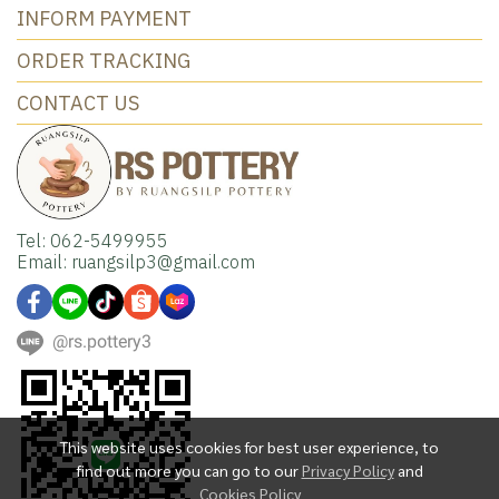
INFORM PAYMENT
ORDER TRACKING
CONTACT US
Tel: 062-5499955
Email: ruangsilp3@gmail.com
@rs.pottery3
This website uses cookies for best user experience, to
find out more you can go to our
Privacy Policy
and
Cookies Policy