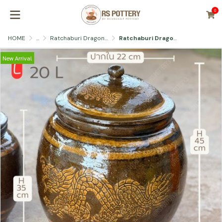
0
HOME
...
Ratchaburi Dragon Jar with Lid
Ratchaburi Dragon Jar
New Arrival