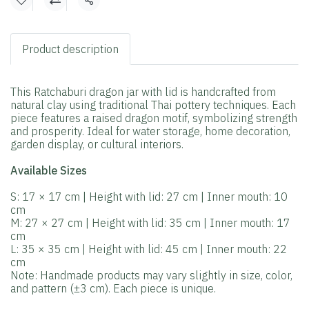
Share
Product description
This Ratchaburi dragon jar with lid is handcrafted from
natural clay using traditional Thai pottery techniques. Each
piece features a raised dragon motif, symbolizing strength
and prosperity. Ideal for water storage, home decoration,
garden display, or cultural interiors.
Available Sizes
S: 17 × 17 cm | Height with lid: 27 cm | Inner mouth: 10
cm
M: 27 × 27 cm | Height with lid: 35 cm | Inner mouth: 17
cm
L: 35 × 35 cm | Height with lid: 45 cm | Inner mouth: 22
cm
Note: Handmade products may vary slightly in size, color,
and pattern (±3 cm). Each piece is unique.