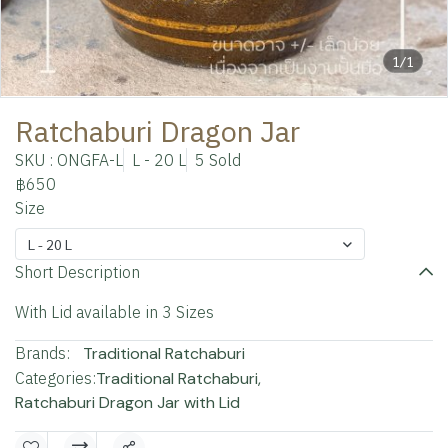
1/1
Ratchaburi Dragon Jar
SKU : ONGFA-L
L - 20 L
5 Sold
฿650
Size
L - 20 L
Short Description
With Lid available in 3 Sizes
Brands:
Traditional Ratchaburi
Categories:
Traditional Ratchaburi
,
Ratchaburi Dragon Jar with Lid