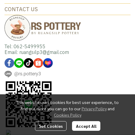
CONTACT US
Tel: 062-5499955
Email: ruangsilp3@gmail.com
@rs.pottery3
This website uses cookies for best user experience, to
find out more you can go to our
Privacy Policy
and
Cookies Policy
Set Cookies
Accept All