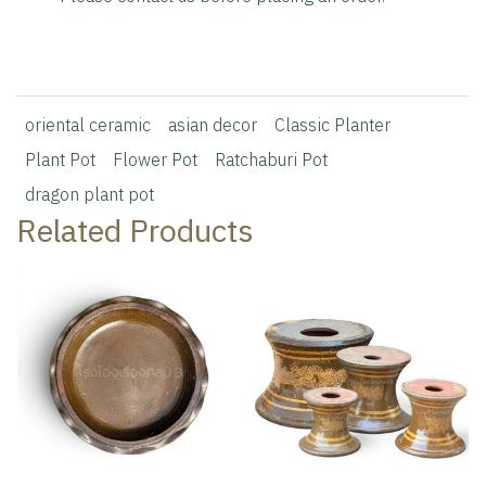
oriental ceramic
asian decor
Classic Planter
Plant Pot
Flower Pot
Ratchaburi Pot
dragon plant pot
Related Products