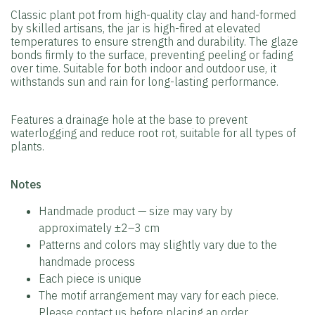
Classic plant pot from high-quality clay and hand-formed
by skilled artisans, the jar is high-fired at elevated
temperatures to ensure strength and durability. The glaze
bonds firmly to the surface, preventing peeling or fading
over time. Suitable for both indoor and outdoor use, it
withstands sun and rain for long-lasting performance.
Features a drainage hole at the base to prevent
waterlogging and reduce root rot, suitable for all types of
plants.
️Notes
Handmade product — size may vary by
approximately ±2–3 cm
Patterns and colors may slightly vary due to the
handmade process
Each piece is unique
The motif arrangement may vary for each piece.
Please contact us before placing an order.