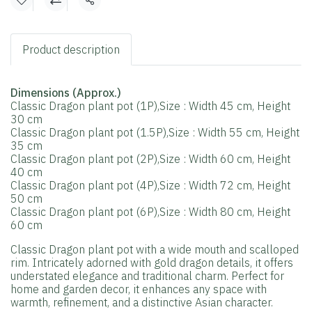
Share
Product description
Dimensions (Approx.)
Classic Dragon plant pot (1P),Size : Width 45 cm, Height
30 cm
Classic Dragon plant pot (1.5P),Size : Width 55 cm, Height
35 cm
Classic Dragon plant pot (2P),Size : Width 60 cm, Height
40 cm
Classic Dragon plant pot (4P),Size : Width 72 cm, Height
50 cm
Classic Dragon plant pot (6P),Size : Width 80 cm, Height
60 cm
Classic Dragon plant pot with a wide mouth and scalloped
rim. Intricately adorned with gold dragon details, it offers
understated elegance and traditional charm. Perfect for
home and garden decor, it enhances any space with
warmth, refinement, and a distinctive Asian character.