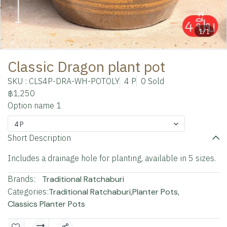
1/1
Classic Dragon plant pot
SKU : CLS4P-DRA-WH-POTOLY
4 P
0 Sold
฿1,250
Option name 1
4 P
Short Description
Includes a drainage hole for planting, available in 5 sizes.
Brands:
Traditional Ratchaburi
Categories:
Traditional Ratchaburi
,
Planter Pots
,
Classics Planter Pots