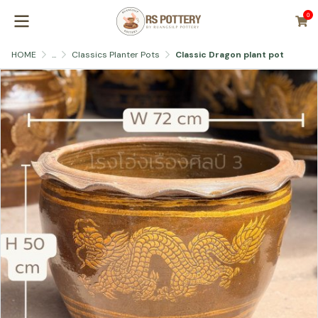
0
HOME
...
Classics Planter Pots
Classic Dragon plant pot