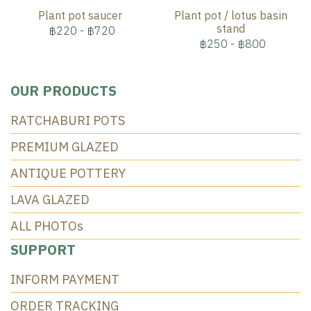
Plant pot saucer
Plant pot / lotus basin
stand
฿220
-
฿720
฿250
-
฿800
OUR PRODUCTS
RATCHABURI POTS
PREMIUM GLAZED
ANTIQUE POTTERY
LAVA GLAZED
ALL PHOTOs
SUPPORT
INFORM PAYMENT
ORDER TRACKING