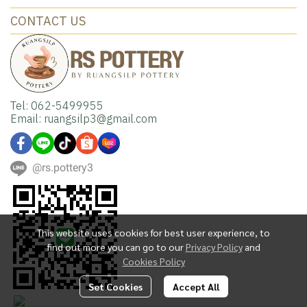
CONTACT US
Tel: 062-5499955
Email: ruangsilp3@gmail.com
@rs.pottery3
This website uses cookies for best user experience, to
find out more you can go to our
Privacy Policy
and
Cookies Policy
Set Cookies
Accept All