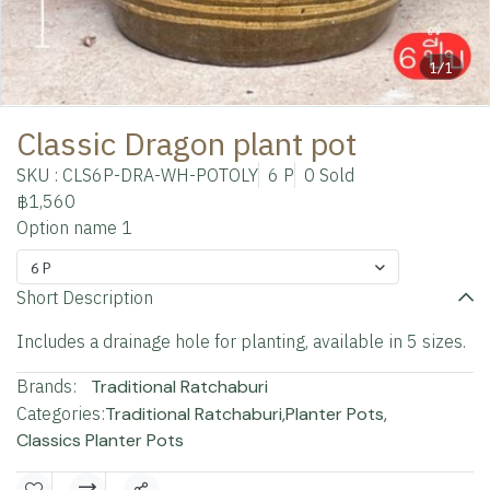
1/1
Classic Dragon plant pot
SKU : CLS6P-DRA-WH-POTOLY
6 P
0 Sold
฿1,560
Option name 1
6 P
Short Description
Includes a drainage hole for planting, available in 5 sizes.
Brands:
Traditional Ratchaburi
Categories:
Traditional Ratchaburi
,
Planter Pots
,
Classics Planter Pots