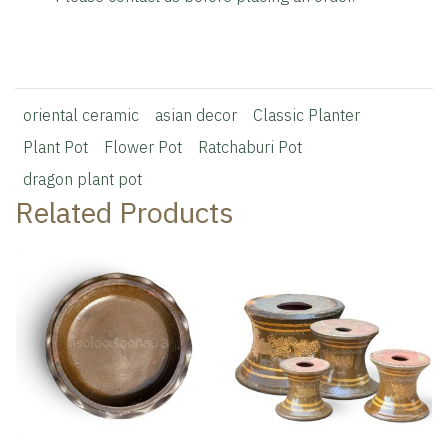
oriental ceramic
asian decor
Classic Planter
Plant Pot
Flower Pot
Ratchaburi Pot
dragon plant pot
Related Products