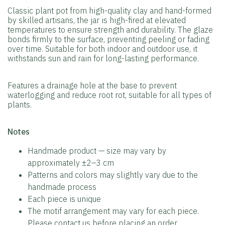
Classic plant pot from high-quality clay and hand-formed
by skilled artisans, the jar is high-fired at elevated
temperatures to ensure strength and durability. The glaze
bonds firmly to the surface, preventing peeling or fading
over time. Suitable for both indoor and outdoor use, it
withstands sun and rain for long-lasting performance.
Features a drainage hole at the base to prevent
waterlogging and reduce root rot, suitable for all types of
plants.
️Notes
Handmade product — size may vary by
approximately ±2–3 cm
Patterns and colors may slightly vary due to the
handmade process
Each piece is unique
The motif arrangement may vary for each piece.
Please contact us before placing an order.