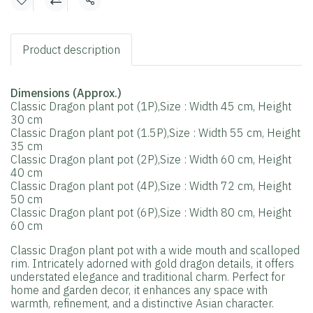
Share
Product description
Dimensions (Approx.)
Classic Dragon plant pot (1P),Size : Width 45 cm, Height
30 cm
Classic Dragon plant pot (1.5P),Size : Width 55 cm, Height
35 cm
Classic Dragon plant pot (2P),Size : Width 60 cm, Height
40 cm
Classic Dragon plant pot (4P),Size : Width 72 cm, Height
50 cm
Classic Dragon plant pot (6P),Size : Width 80 cm, Height
60 cm
Classic Dragon plant pot with a wide mouth and scalloped
rim. Intricately adorned with gold dragon details, it offers
understated elegance and traditional charm. Perfect for
home and garden decor, it enhances any space with
warmth, refinement, and a distinctive Asian character.