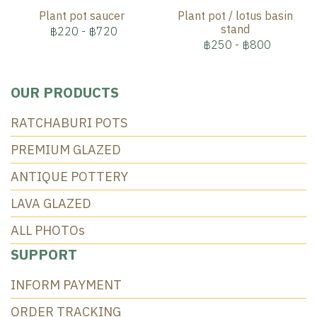
Plant pot saucer
Plant pot / lotus basin
stand
฿220
-
฿720
฿250
-
฿800
OUR PRODUCTS
RATCHABURI POTS
PREMIUM GLAZED
ANTIQUE POTTERY
LAVA GLAZED
ALL PHOTOs
SUPPORT
INFORM PAYMENT
ORDER TRACKING