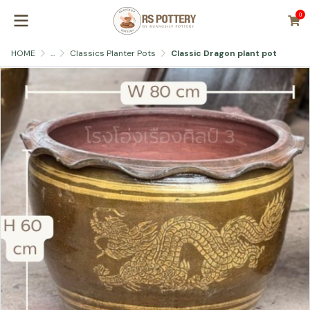
0
HOME
...
Classics Planter Pots
Classic Dragon plant pot