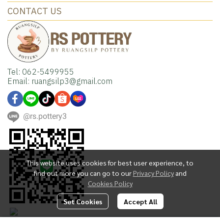
CONTACT US
Tel: 062-5499955
Email: ruangsilp3@gmail.com
@rs.pottery3
This website uses cookies for best user experience, to
find out more you can go to our
Privacy Policy
and
Cookies Policy
Set Cookies
Accept All