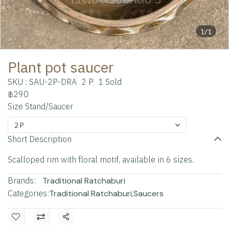
1/1
Plant pot saucer
SKU : SAU-2P-DRA
2 P
1 Sold
฿290
Size Stand/Saucer
2 P
Short Description
Scalloped rim with floral motif, available in 6 sizes.
Brands:
Traditional Ratchaburi
Categories:
Traditional Ratchaburi
,
Saucers
Share