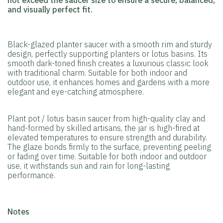
not exceed the saucer size to ensure a secure, balanced,
and visually perfect fit.
Black-glazed planter saucer with a smooth rim and sturdy
design, perfectly supporting planters or lotus basins. Its
smooth dark-toned finish creates a luxurious classic look
with traditional charm. Suitable for both indoor and
outdoor use, it enhances homes and gardens with a more
elegant and eye-catching atmosphere.
Plant pot / lotus basin saucer from high-quality clay and
hand-formed by skilled artisans, the jar is high-fired at
elevated temperatures to ensure strength and durability.
The glaze bonds firmly to the surface, preventing peeling
or fading over time. Suitable for both indoor and outdoor
use, it withstands sun and rain for long-lasting
performance.
️Notes