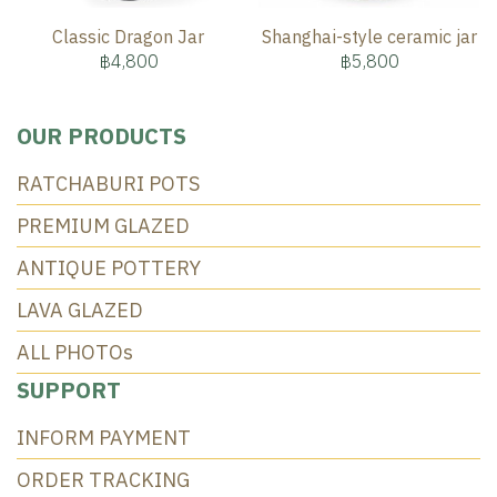
Classic Dragon Jar
Shanghai-style ceramic jar
฿4,800
฿5,800
OUR PRODUCTS
RATCHABURI POTS
PREMIUM GLAZED
ANTIQUE POTTERY
LAVA GLAZED
ALL PHOTOs
SUPPORT
INFORM PAYMENT
ORDER TRACKING