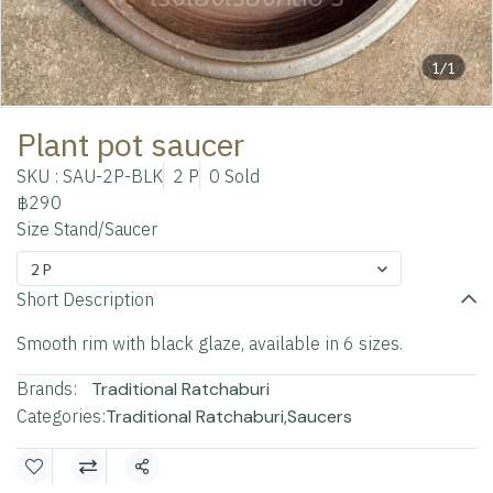
1/1
Plant pot saucer
SKU : SAU-2P-BLK
2 P
0 Sold
฿290
Size Stand/Saucer
2 P
Short Description
Smooth rim with black glaze, available in 6 sizes.
Brands:
Traditional Ratchaburi
Categories:
Traditional Ratchaburi
,
Saucers
Share