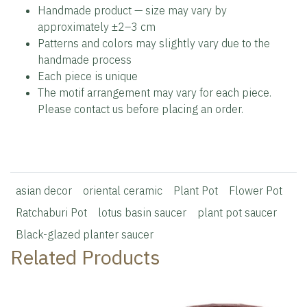
Handmade product — size may vary by
approximately ±2–3 cm
Patterns and colors may slightly vary due to the
handmade process
Each piece is unique
The motif arrangement may vary for each piece.
Please contact us before placing an order.
asian decor
oriental ceramic
Plant Pot
Flower Pot
Ratchaburi Pot
lotus basin saucer
plant pot saucer
Black-glazed planter saucer
Related Products