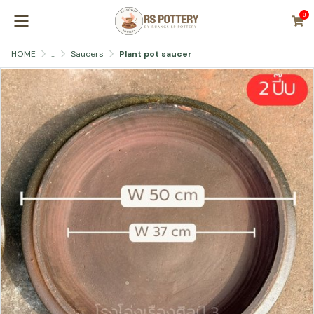
0
HOME
...
Saucers
Plant pot saucer