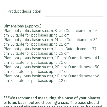
Product description
Dimensions (Approx.)
Plant pot / lotus basin saucer, S size:Outer diameter 29
cm. Suitable for pot bases up to 18 cm.
Plant pot / lotus basin saucer, M size:Outer diameter 31
cm. Suitable for pot bases up to 21 cm.
Plant pot / lotus basin saucer, L size:Outer diameter 37
cm. Suitable for pot bases up to 26 cm.
Plant pot / lotus basin saucer, 1P size:Outer diameter 41
cm. Suitable for pot bases up to 30 cm.
Plant pot / lotus basin saucer, 2P size:Outer diameter 50
cm. Suitable for pot bases up to 37 cm.
Plant pot / lotus basin saucer, 4P size:Outer diameter 66
cm. Suitable for pot bases up to 42 cm.
***We recommend measuring the base of your planter
or lotus basin before choosing a size. The base should