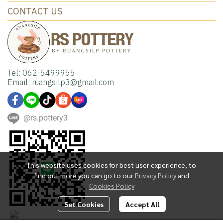
CONTACT US
Tel: 062-5499955
Email: ruangsilp3@gmail.com
@rs.pottery3
This website uses cookies for best user experience, to
find out more you can go to our
Privacy Policy
and
Cookies Policy
Set Cookies
Accept All