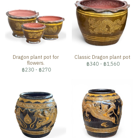
Dragon plant pot for
Classic Dragon plant pot
flowers.
฿340
-
฿1,560
฿230
-
฿270