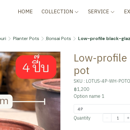
HOME
COLLECTION
SERVICE
E
uri
Planter Pots
ฺBonsai Pots
Low-profile black-gla
Low-profile
pot
SKU : LOTUS-4P-WH-POTO
฿1,200
Option name 1
4 P
Quantity
Add to cart