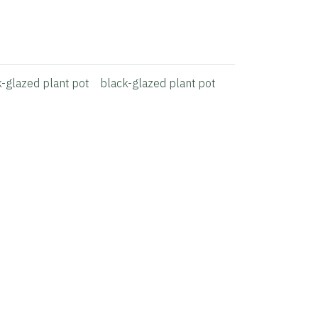
k-glazed plant pot
black-glazed plant pot