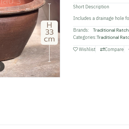
Short Description
Includes a drainage hole for
Brands:
Traditional Ratch
Categories:
Traditional Rat
Wishlist
Compare
m