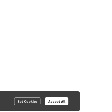
Set Cookies
Accept All