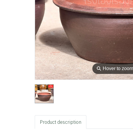
⚲
Hover to zoo
Product description