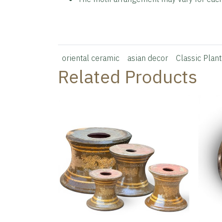
oriental ceramic
asian decor
Classic Plant
Related Products