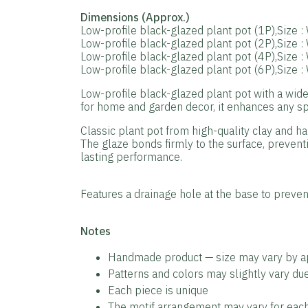
Dimensions (Approx.)
Low-profile black-glazed plant pot (1P),Size 
Low-profile black-glazed plant pot (2P),Size 
Low-profile black-glazed plant pot (4P),Size 
Low-profile black-glazed plant pot (6P),Size 
Low-profile black-glazed plant pot with a wide
for home and garden decor, it enhances any spa
Classic plant pot from high-quality clay and ha
The glaze bonds firmly to the surface, preventi
lasting performance.
Features a drainage hole at the base to prevent
️Notes
Handmade product — size may vary by 
Patterns and colors may slightly vary d
Each piece is unique
The motif arrangement may vary for each 