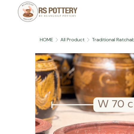
HOME
All Product
Traditional Ratchab