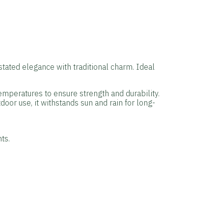
stated elegance with traditional charm. Ideal
temperatures to ensure strength and durability.
door use, it withstands sun and rain for long-
ts.