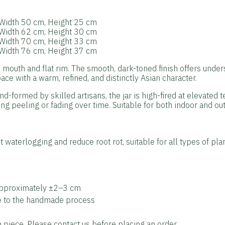
: Width 50 cm, Height 25 cm
: Width 62 cm, Height 30 cm
: Width 70 cm, Height 33 cm
: Width 76 cm, Height 37 cm
 mouth and flat rim. The smooth, dark-toned finish offers under
ce with a warm, refined, and distinctly Asian character.
nd-formed by skilled artisans, the jar is high-fired at elevated 
ng peeling or fading over time. Suitable for both indoor and out
 waterlogging and reduce root rot, suitable for all types of plan
approximately ±2–3 cm
ue to the handmade process
piece. Please contact us before placing an order.