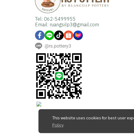
Tel: 062-5499955
Email: ruangsilp3@gmail.com
@rs.pottery3
This website uses cookies for best user exp
Policy