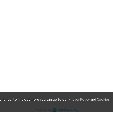
erience, to find out more you can go to our
Privacy Policy
and
Cookies
Copyright | All Rights Reserved | Powered by MWE
Powered By
MakeWebEasy