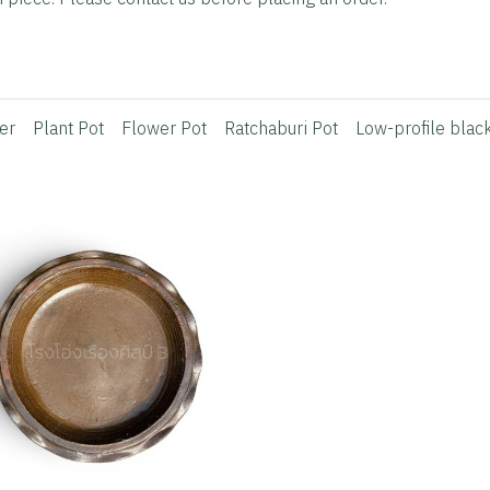
er
Plant Pot
Flower Pot
Ratchaburi Pot
Low-profile blac