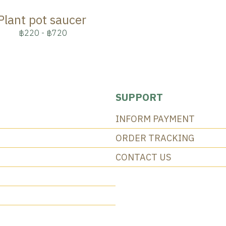
Plant pot saucer
฿220
-
฿720
SUPPORT
INFORM PAYMENT
ORDER TRACKING
CONTACT US