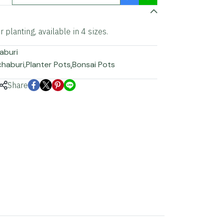
 planting, available in 4 sizes.
aburi
chaburi
,
Planter Pots
,
ฺBonsai Pots
Share