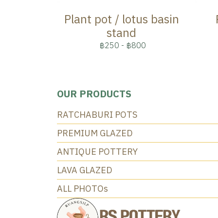
Plant pot / lotus basin
stand
฿250
-
฿800
OUR PRODUCTS
RATCHABURI POTS
PREMIUM GLAZED
ANTIQUE POTTERY
LAVA GLAZED
ALL PHOTOs