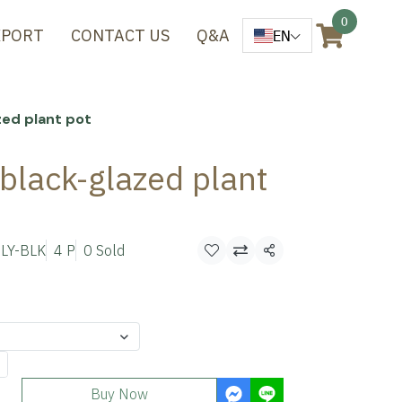
0
XPORT
CONTACT US
Q&A
EN
zed plant pot
 black-glazed plant
LY-BLK
4 P
0 Sold
Share
Buy Now