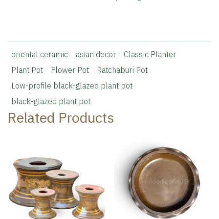
oriental ceramic
asian decor
Classic Planter
Plant Pot
Flower Pot
Ratchaburi Pot
Low-profile black-glazed plant pot
black-glazed plant pot
Related Products