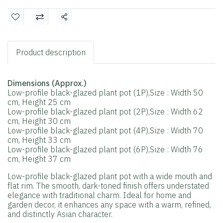
Share
Product description
Dimensions (Approx.)
Low-profile black-glazed plant pot (1P),Size : Width 50
cm, Height 25 cm
Low-profile black-glazed plant pot (2P),Size : Width 62
cm, Height 30 cm
Low-profile black-glazed plant pot (4P),Size : Width 70
cm, Height 33 cm
Low-profile black-glazed plant pot (6P),Size : Width 76
cm, Height 37 cm
Low-profile black-glazed plant pot with a wide mouth and
flat rim. The smooth, dark-toned finish offers understated
elegance with traditional charm. Ideal for home and
garden decor, it enhances any space with a warm, refined,
and distinctly Asian character.