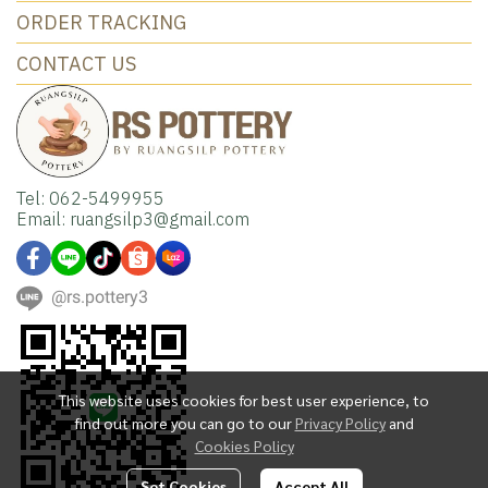
ORDER TRACKING
CONTACT US
Tel: 062-5499955
Email: ruangsilp3@gmail.com
@rs.pottery3
This website uses cookies for best user experience, to
find out more you can go to our
Privacy Policy
and
Cookies Policy
Set Cookies
Accept All