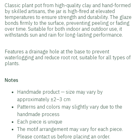
Classic plant pot from high-quality clay and hand-formed
by skilled artisans, the jar is high-fired at elevated
temperatures to ensure strength and durability. The glaze
bonds firmly to the surface, preventing peeling or fading
over time. Suitable for both indoor and outdoor use, it
withstands sun and rain for long-lasting performance.
Features a drainage hole at the base to prevent
waterlogging and reduce root rot, suitable for all types of
plants.
️Notes
Handmade product — size may vary by
approximately ±2–3 cm
Patterns and colors may slightly vary due to the
handmade process
Each piece is unique
The motif arrangement may vary for each piece.
Please contact us before placing an order.