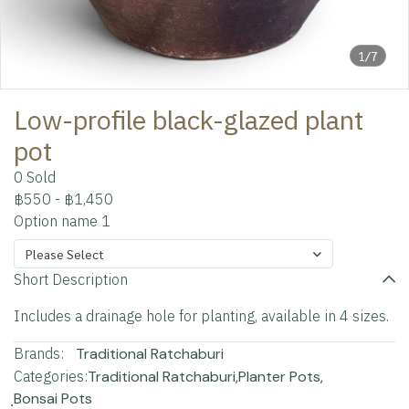
1/7
Low-profile black-glazed plant
pot
0 Sold
฿550
-
฿1,450
Option name 1
Please Select
Short Description
Includes a drainage hole for planting, available in 4 sizes.
Brands:
Traditional Ratchaburi
Categories:
Traditional Ratchaburi
,
Planter Pots
,
ฺBonsai Pots