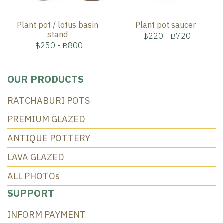
Plant pot / lotus basin
Plant pot saucer
stand
฿220
-
฿720
฿250
-
฿800
OUR PRODUCTS
RATCHABURI POTS
PREMIUM GLAZED
ANTIQUE POTTERY
LAVA GLAZED
ALL PHOTOs
SUPPORT
INFORM PAYMENT