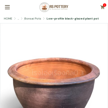
0
HOME
...
ฺBonsai Pots
Low-profile black-glazed plant pot