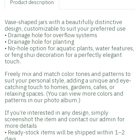
Product description
Vase-shaped jars with a beautifully distinctive
design, customizable to suit your preferred use
• Drainage hole for overflow systems
• Drainage hole for planting
• No-hole option for aquatic plants, water features,
or feng shui decoration for a perfectly elegant
touch.
Freely mix and match color tones and patterns to
suit your personal style, adding a unique and eye-
catching touch to homes, gardens, cafes, or
relaxing spaces. (You can view more colors and
patterns in our photo album.)
If you’re interested in any design, simply
screenshot the item and contact our admin for
more details
• Ready-stock items will be shipped within 1–2
days