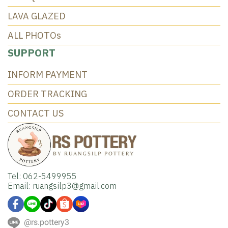
LAVA GLAZED
ALL PHOTOs
SUPPORT
INFORM PAYMENT
ORDER TRACKING
CONTACT US
Tel: 062-5499955
Email: ruangsilp3@gmail.com
@rs.pottery3