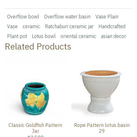
Overflow bowl
Overflow water basin
Vase Plain
Vase
ceramic
Ratchaburi ceramic jar
Handcrafted
Plant pot
Lotus bowl
oriental ceramic
asian decor
Related Products
Classic Goldfish Pattern
Rope Pattern lotus basin
Jar
29