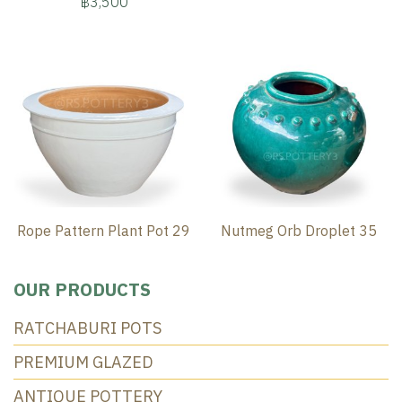
฿3,500
Rope Pattern Plant Pot 29
Nutmeg Orb Droplet 35
OUR PRODUCTS
RATCHABURI POTS
PREMIUM GLAZED
ANTIQUE POTTERY