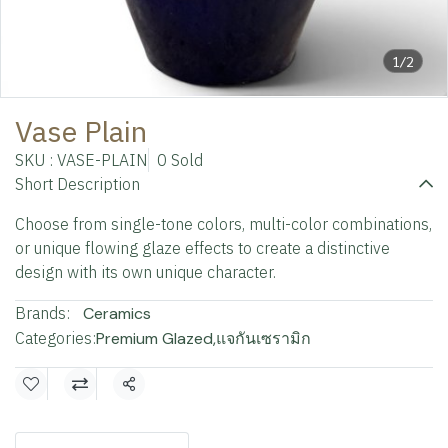
1/2
Vase Plain
SKU : VASE-PLAIN
0 Sold
Short Description
Choose from single-tone colors, multi-color combinations,
or unique flowing glaze effects to create a distinctive
design with its own unique character.
Brands:
Ceramics
Categories:
Premium Glazed
,
แจกันเซรามิก
Share