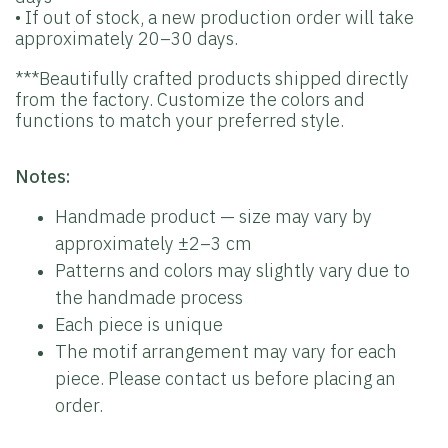
• If out of stock, a new production order will take
approximately 20–30 days.
***Beautifully crafted products shipped directly
from the factory. Customize the colors and
functions to match your preferred style.
Notes:
Handmade product — size may vary by
approximately ±2–3 cm
Patterns and colors may slightly vary due to
the handmade process
Each piece is unique
The motif arrangement may vary for each
piece. Please contact us before placing an
order.