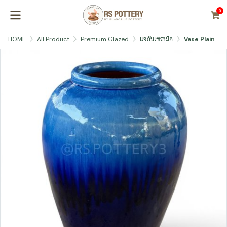
0
HOME
All Product
Premium Glazed
แจกันเซรามิก
Vase Plain