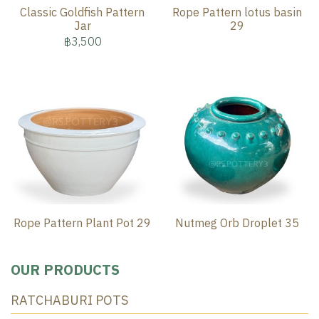
Classic Goldfish Pattern
Rope Pattern lotus basin
Jar
29
฿3,500
Rope Pattern Plant Pot 29
Nutmeg Orb Droplet 35
OUR PRODUCTS
RATCHABURI POTS