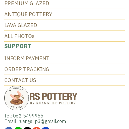
PREMIUM GLAZED
ANTIQUE POTTERY
LAVA GLAZED
ALL PHOTOs
SUPPORT
INFORM PAYMENT
ORDER TRACKING
CONTACT US
Tel: 062-5499955
Email: ruangsilp3@gmail.com