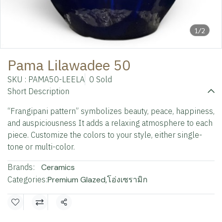
1/2
Pama Lilawadee 50
SKU : PAMA50-LEELA
0 Sold
Short Description
“Frangipani pattern” symbolizes beauty, peace, happiness,
and auspiciousness It adds a relaxing atmosphere to each
piece. Customize the colors to your style, either single-
tone or multi-color.
Brands:
Ceramics
Categories:
Premium Glazed
,
โอ่งเซรามิก
Share