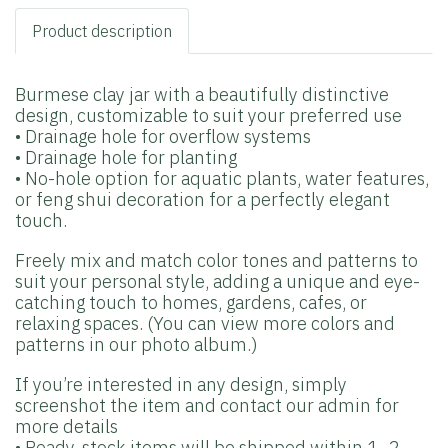
Product description
Burmese clay jar with a beautifully distinctive
design, customizable to suit your preferred use
• Drainage hole for overflow systems
• Drainage hole for planting
• No-hole option for aquatic plants, water features,
or feng shui decoration for a perfectly elegant
touch.
Freely mix and match color tones and patterns to
suit your personal style, adding a unique and eye-
catching touch to homes, gardens, cafes, or
relaxing spaces. (You can view more colors and
patterns in our photo album.)
If you’re interested in any design, simply
screenshot the item and contact our admin for
more details
• Ready-stock items will be shipped within 1–2