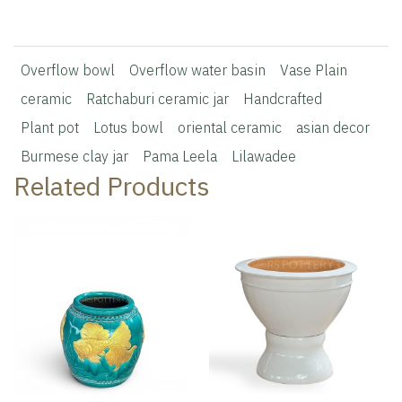
Overflow bowl
Overflow water basin
Vase Plain
ceramic
Ratchaburi ceramic jar
Handcrafted
Plant pot
Lotus bowl
oriental ceramic
asian decor
Burmese clay jar
Pama Leela
Lilawadee
Related Products