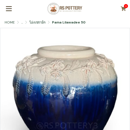
0
HOME
...
โอ่งเซรามิก
Pama Lilawadee 50