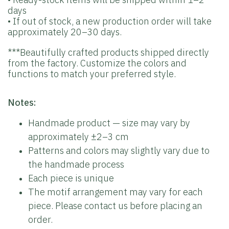
days
• If out of stock, a new production order will take
approximately 20–30 days.
***Beautifully crafted products shipped directly
from the factory. Customize the colors and
functions to match your preferred style.
Notes:
Handmade product — size may vary by
approximately ±2–3 cm
Patterns and colors may slightly vary due to
the handmade process
Each piece is unique
The motif arrangement may vary for each
piece. Please contact us before placing an
order.