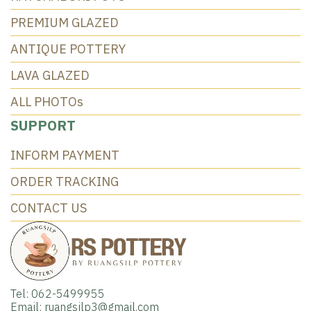
PREMIUM GLAZED
ANTIQUE POTTERY
LAVA GLAZED
ALL PHOTOs
SUPPORT
INFORM PAYMENT
ORDER TRACKING
CONTACT US
Tel: 062-5499955
Email: ruangsilp3@gmail.com