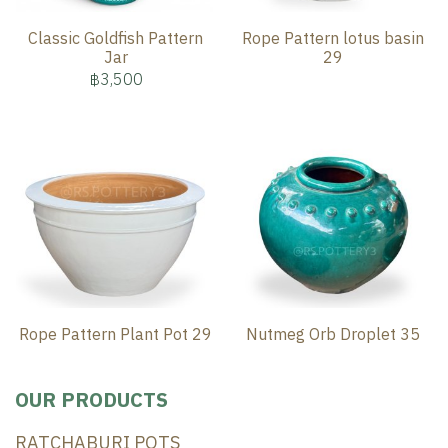
Classic Goldfish Pattern
Rope Pattern lotus basin
Jar
29
฿3,500
Rope Pattern Plant Pot 29
Nutmeg Orb Droplet 35
OUR PRODUCTS
RATCHABURI POTS