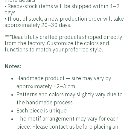
• Ready-stock items will be shipped within 1–2
days
• If out of stock, a new production order will take
approximately 20–30 days.
***Beautifully crafted products shipped directly
from the factory. Customize the colors and
functions to match your preferred style.
Notes:
Handmade product — size may vary by
approximately ±2–3 cm
Patterns and colors may slightly vary due to
the handmade process
Each piece is unique
The motif arrangement may vary for each
piece. Please contact us before placing an