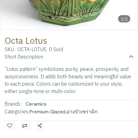
1/2
Octa Lotus
SKU : OCTA-LOTUS
0 Sold
Short Description
“Lotus pattern” symbolizes purity, peace, prosperity, and
auspiciousness. It adds both beauty and meaningful value
to each piece. Colors can be customized to your style,
either single-tone or multi-color.
Brands:
Ceramics
Categories:
Premium Glazed
,
อ่างบัวเซรามิก
Share