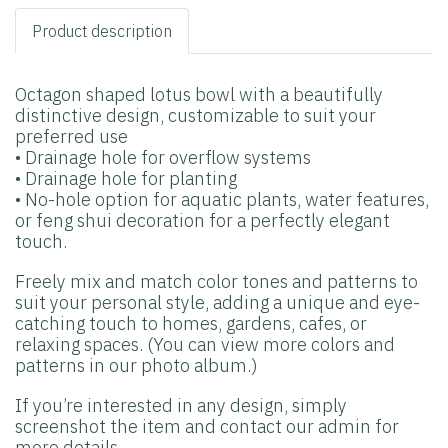
Product description
Octagon shaped lotus bowl with a beautifully
distinctive design, customizable to suit your
preferred use
• Drainage hole for overflow systems
• Drainage hole for planting
• No-hole option for aquatic plants, water features,
or feng shui decoration for a perfectly elegant
touch.
Freely mix and match color tones and patterns to
suit your personal style, adding a unique and eye-
catching touch to homes, gardens, cafes, or
relaxing spaces. (You can view more colors and
patterns in our photo album.)
If you’re interested in any design, simply
screenshot the item and contact our admin for
more details