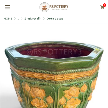
0
HOME
...
อ่างบัวเซรามิก
Octa Lotus