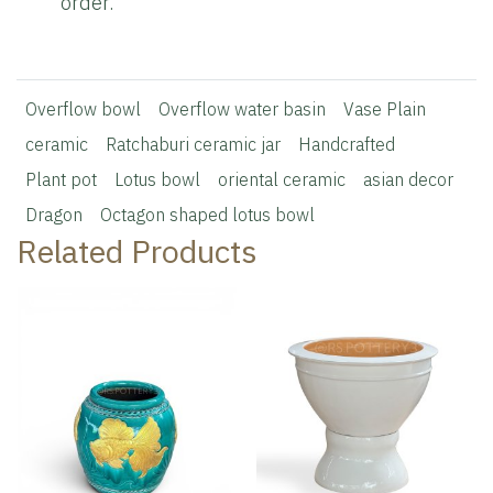
order.
Overflow bowl
Overflow water basin
Vase Plain
ceramic
Ratchaburi ceramic jar
Handcrafted
Plant pot
Lotus bowl
oriental ceramic
asian decor
Dragon
Octagon shaped lotus bowl
Related Products