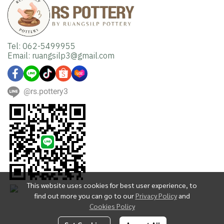
Tel: 062-5499955
Email: ruangsilp3@gmail.com
@rs.pottery3
This website uses cookies for best user experience, to
find out more you can go to our
Privacy Policy
and
Cookies Policy
Copyright | All Rights Reserved | Powered by MWE