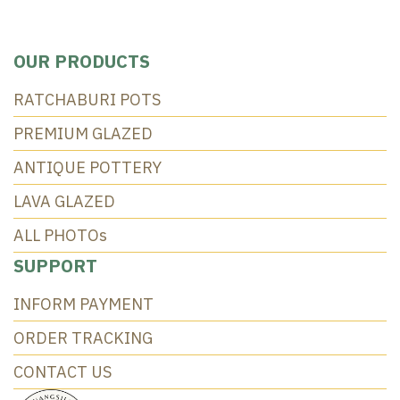
OUR PRODUCTS
RATCHABURI POTS
PREMIUM GLAZED
ANTIQUE POTTERY
LAVA GLAZED
ALL PHOTOs
SUPPORT
INFORM PAYMENT
ORDER TRACKING
CONTACT US