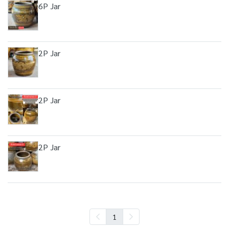
6P Jar
2P Jar
2P Jar
2P Jar
1