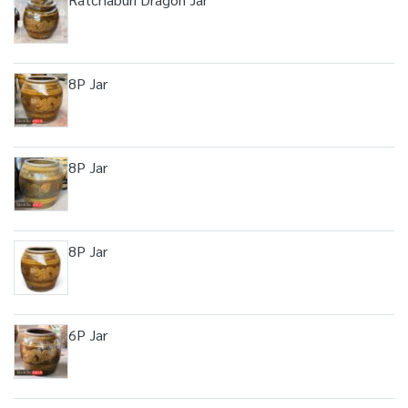
8P Jar
8P Jar
8P Jar
6P Jar