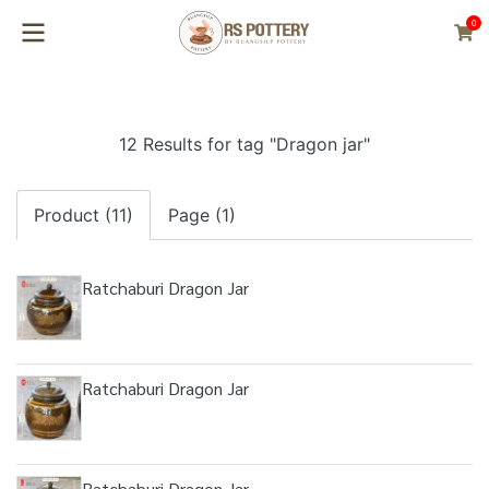
0
12 Results for tag "Dragon jar"
Product (11)
Page (1)
Ratchaburi Dragon Jar
Ratchaburi Dragon Jar
Ratchaburi Dragon Jar