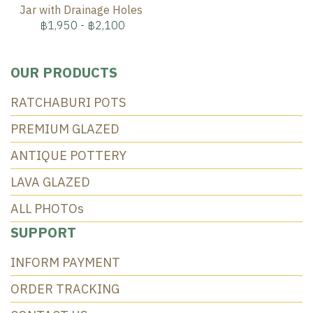
Jar with Drainage Holes
฿1,950
-
฿2,100
OUR PRODUCTS
RATCHABURI POTS
PREMIUM GLAZED
ANTIQUE POTTERY
LAVA GLAZED
ALL PHOTOs
SUPPORT
INFORM PAYMENT
ORDER TRACKING