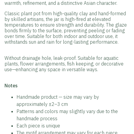
warmth, refinement, and a distinctive Asian character.
Classic plant pot from high-quality clay and hand-formed
by skilled artisans, the jar is high-fired at elevated
temperatures to ensure strength and durability. The glaze
bonds firmly to the surface, preventing peeling or fading
over time. Suitable for both indoor and outdoor use, it
withstands sun and rain for long-lasting performance.
Without drainage hole, leak-proof. Suitable for aquatic
plants, flower arrangements, fish keeping, or decorative
use—enhancing any space in versatile ways.
️Notes
Handmade product — size may vary by
approximately ±2–3 cm
Patterns and colors may slightly vary due to the
handmade process
Each piece is unique
The motif arrangement may vary for each piece.