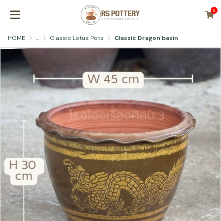
0
HOME
...
Classic Lotus Pots
Classic Dragon basin