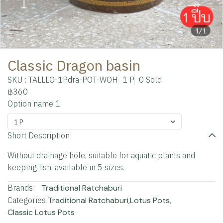
1/1
Classic Dragon basin
SKU : TALLLO-1Pdra-POT-WOH
1 P
0 Sold
฿360
Option name 1
1 P
Short Description
Without drainage hole, suitable for aquatic plants and
keeping fish, available in 5 sizes.
Brands:
Traditional Ratchaburi
Categories:
Traditional Ratchaburi
,
Lotus Pots
,
Classic Lotus Pots