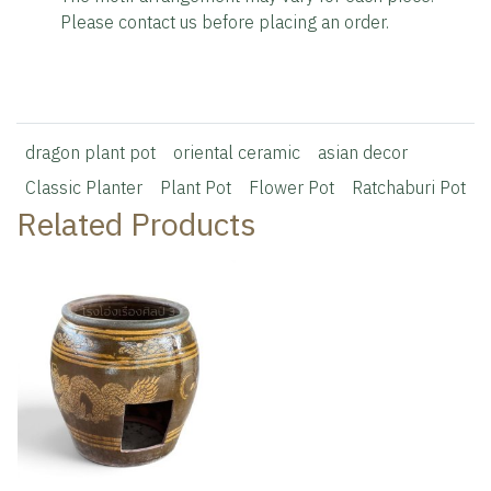
Please contact us before placing an order.
dragon plant pot
oriental ceramic
asian decor
Classic Planter
Plant Pot
Flower Pot
Ratchaburi Pot
Related Products