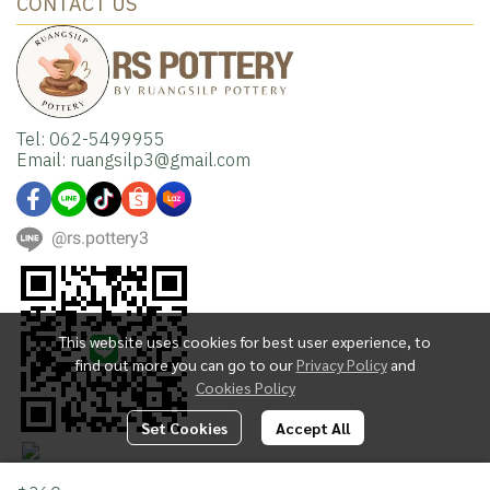
CONTACT US
Tel: 062-5499955
Email: ruangsilp3@gmail.com
@rs.pottery3
This website uses cookies for best user experience, to
find out more you can go to our
Privacy Policy
and
Cookies Policy
Set Cookies
Accept All