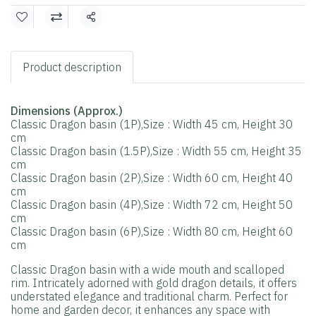
Share
Product description
Dimensions (Approx.)
Classic Dragon basin (1P),Size : Width 45 cm, Height 30
cm
Classic Dragon basin (1.5P),Size : Width 55 cm, Height 35
cm
Classic Dragon basin (2P),Size : Width 60 cm, Height 40
cm
Classic Dragon basin (4P),Size : Width 72 cm, Height 50
cm
Classic Dragon basin (6P),Size : Width 80 cm, Height 60
cm
Classic Dragon basin with a wide mouth and scalloped
rim. Intricately adorned with gold dragon details, it offers
understated elegance and traditional charm. Perfect for
home and garden decor, it enhances any space with