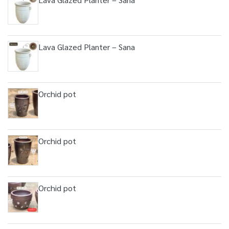
Lava Glazed Planter – Sana
Orchid pot
Orchid pot
Orchid pot