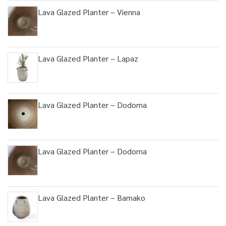
Lava Glazed Planter – Vienna
Lava Glazed Planter – Lapaz
Lava Glazed Planter – Dodoma
Lava Glazed Planter – Dodoma
Lava Glazed Planter – Bamako