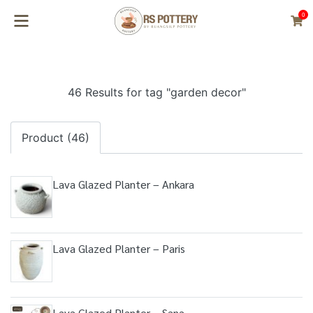
0
46 Results for tag "garden decor"
Product (46)
Lava Glazed Planter – Ankara
Lava Glazed Planter – Paris
Lava Glazed Planter – Sana