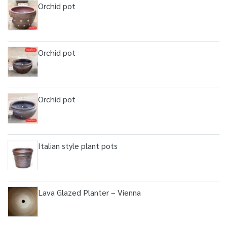
Orchid pot
Orchid pot
Orchid pot
Italian style plant pots
Lava Glazed Planter – Vienna