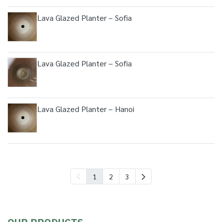
Lava Glazed Planter – Sofia
Lava Glazed Planter – Sofia
Lava Glazed Planter – Hanoi
1
2
3