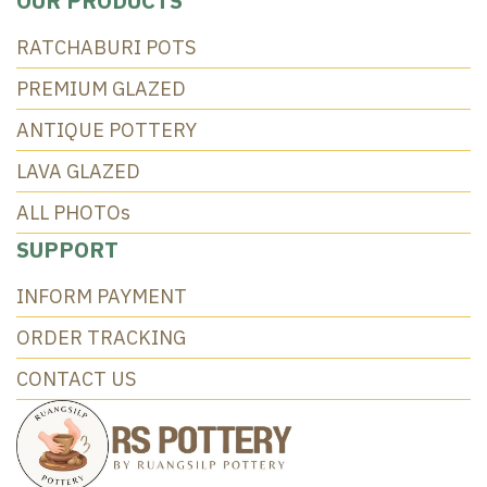
OUR PRODUCTS
RATCHABURI POTS
PREMIUM GLAZED
ANTIQUE POTTERY
LAVA GLAZED
ALL PHOTOs
SUPPORT
INFORM PAYMENT
ORDER TRACKING
CONTACT US