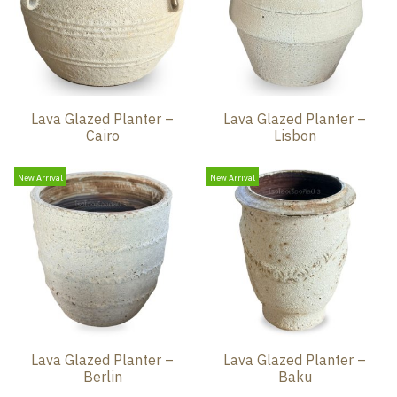
Lava Glazed Planter –
Lava Glazed Planter –
Cairo
Lisbon
New Arrival
New Arrival
Lava Glazed Planter –
Lava Glazed Planter –
Berlin
Baku