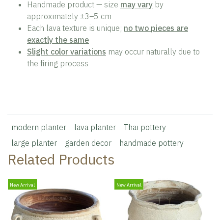
Handmade product — size
may vary
by
approximately ±3–5 cm
Each lava texture is unique;
no two pieces are
exactly the same
Slight color variations
may occur naturally due to
the firing process
modern planter
lava planter
Thai pottery
large planter
garden decor
handmade pottery
Related Products
New Arrival
New Arrival