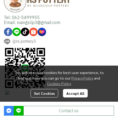
Tel: 062-5499955
Email: ruangsilp3@gmail.com
@rs.pottery3
This website uses cookies for best user experience, to
find out more you can go to our
Privacy Policy
and
Cookies Policy
Set Cookies
Accept All
Copyright | All Rights Reserved | Powered by MWE
Contact us
Powered By
MakeWebEasy