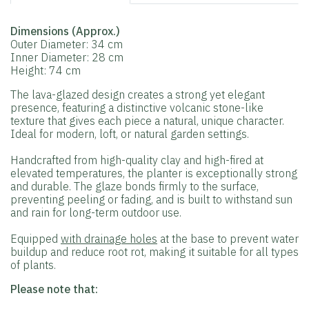
Dimensions (Approx.)
Outer Diameter: 34 cm
Inner Diameter: 28 cm
Height: 74 cm
The lava-glazed design creates a strong yet elegant
presence, featuring a distinctive volcanic stone-like
texture that gives each piece a natural, unique character.
Ideal for modern, loft, or natural garden settings.
Handcrafted from high-quality clay and high-fired at
elevated temperatures, the planter is exceptionally strong
and durable. The glaze bonds firmly to the surface,
preventing peeling or fading, and is built to withstand sun
and rain for long-term outdoor use.
Equipped
with drainage holes
at the base to prevent water
buildup and reduce root rot, making it suitable for all types
of plants.
Please note that: