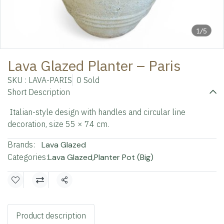
1/5
Lava Glazed Planter – Paris
SKU : LAVA-PARIS
0 Sold
Short Description
Italian-style design with handles and circular line
decoration, size 55 × 74 cm.
Brands:
Lava Glazed
Categories:
Lava Glazed
,
Planter Pot (Big)
Share
Product description