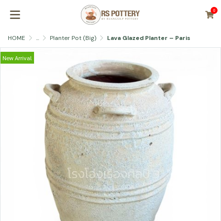
0
HOME
...
Planter Pot (Big)
Lava Glazed Planter – Paris
New Arrival