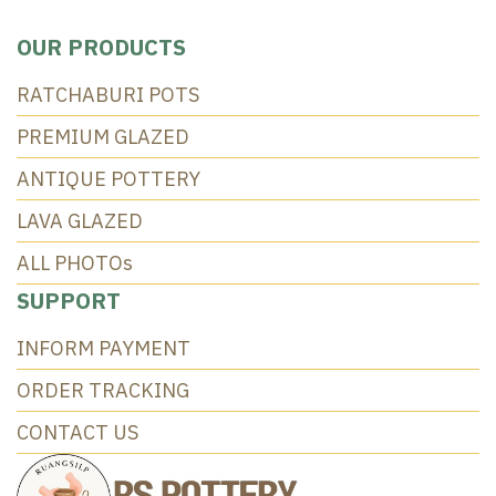
OUR PRODUCTS
RATCHABURI POTS
PREMIUM GLAZED
ANTIQUE POTTERY
LAVA GLAZED
ALL PHOTOs
SUPPORT
INFORM PAYMENT
ORDER TRACKING
CONTACT US