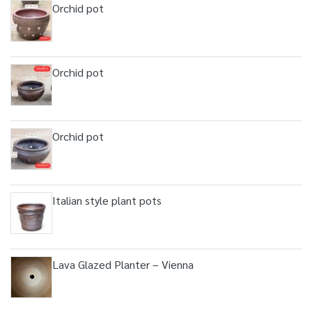
Orchid pot
Orchid pot
Orchid pot
Italian style plant pots
Lava Glazed Planter – Vienna