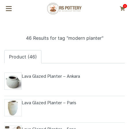
0
46 Results for tag "modern planter"
Product (46)
Lava Glazed Planter – Ankara
Lava Glazed Planter – Paris
Lava Glazed Planter – Sana