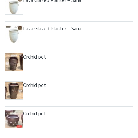
Lava Glazed Planter – Sana
Orchid pot
Orchid pot
Orchid pot