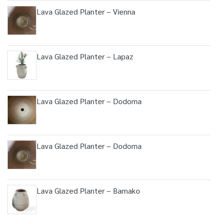
Lava Glazed Planter – Vienna
Lava Glazed Planter – Lapaz
Lava Glazed Planter – Dodoma
Lava Glazed Planter – Dodoma
Lava Glazed Planter – Bamako