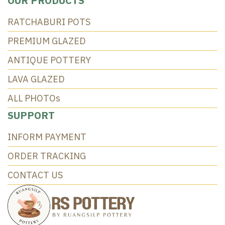
OUR PRODUCTS
RATCHABURI POTS
PREMIUM GLAZED
ANTIQUE POTTERY
LAVA GLAZED
ALL PHOTOs
SUPPORT
INFORM PAYMENT
ORDER TRACKING
CONTACT US