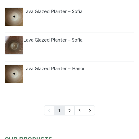
Lava Glazed Planter – Sofia
Lava Glazed Planter – Sofia
Lava Glazed Planter – Hanoi
1
2
3