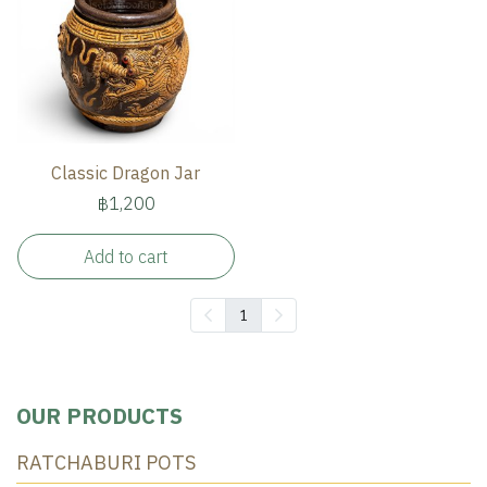
Classic Dragon Jar
฿1,200
Add to cart
1
OUR PRODUCTS
RATCHABURI POTS