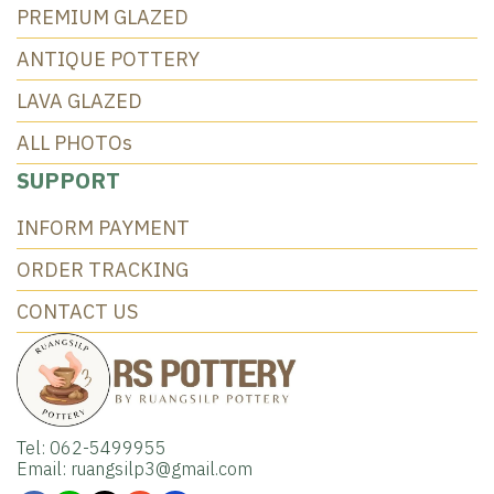
PREMIUM GLAZED
ANTIQUE POTTERY
LAVA GLAZED
ALL PHOTOs
SUPPORT
INFORM PAYMENT
ORDER TRACKING
CONTACT US
Tel: 062-5499955
Email: ruangsilp3@gmail.com