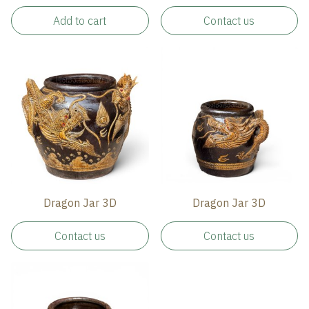
Add to cart
Contact us
Dragon Jar 3D
Dragon Jar 3D
Contact us
Contact us