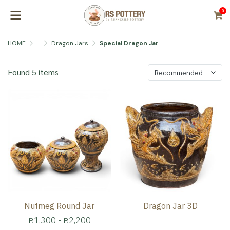
0
HOME
...
Dragon Jars
Special Dragon Jar
Found 5 items
Recommended
Nutmeg Round Jar
Dragon Jar 3D
฿1,300
-
฿2,200