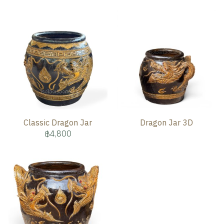
Classic Dragon Jar
Dragon Jar 3D
฿4,800