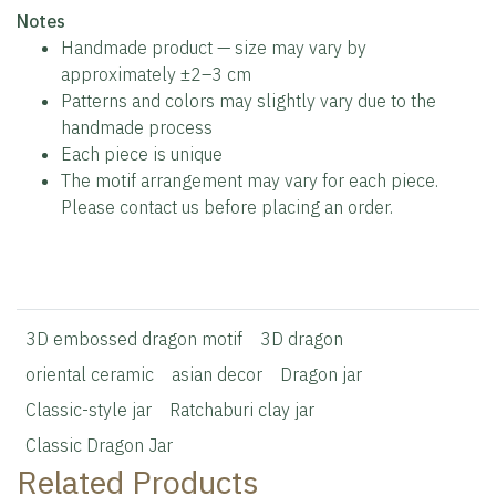
️Notes
Handmade product — size may vary by
approximately ±2–3 cm
Patterns and colors may slightly vary due to the
handmade process
Each piece is unique
The motif arrangement may vary for each piece.
Please contact us before placing an order.
3D embossed dragon motif
3D dragon
oriental ceramic
asian decor
Dragon jar
Classic-style jar
Ratchaburi clay jar
Classic Dragon Jar
Related Products