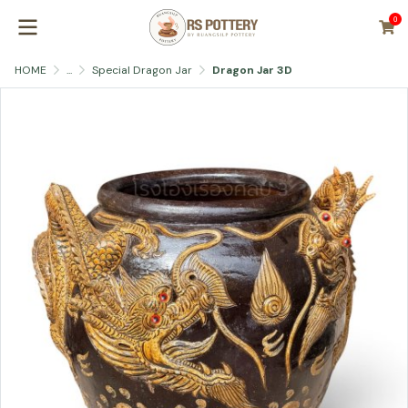
0
HOME
...
Special Dragon Jar
Dragon Jar 3D