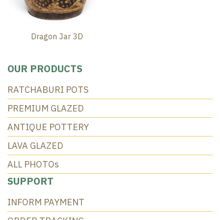
Dragon Jar 3D
OUR PRODUCTS
RATCHABURI POTS
PREMIUM GLAZED
ANTIQUE POTTERY
LAVA GLAZED
ALL PHOTOs
SUPPORT
INFORM PAYMENT