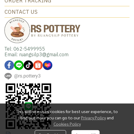
ORDER TRACKING
CONTACT US
Tel: 062-5499955
Email: ruangsilp3@gmail.com
@rs.pottery3
This website uses cookies for best user experience, to
find out more you can go to our
Privacy Policy
and
Cookies Policy