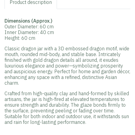
Product description
Dimensions (Approx.)
Outer Diameter: 60 cm
Inner Diameter: 40 cm
Height: 60 cm
Classic dragon jar with a 3D embossed dragon motif, wide
mouth, rounded mid-body, and stable base. Intricately
finished with gold dragon details all around, it exudes
luxurious elegance and power—symbolizing prosperity
and auspicious energy. Perfect for home and garden décor,
enhancing any space with a refined, distinctive Asian
charm.
Crafted from high-quality clay and hand-formed by skilled
artisans, the jar is high-fired at elevated temperatures to
ensure strength and durability. The glaze bonds firmly to
the surface, preventing peeling or fading over time.
Suitable for both indoor and outdoor use, it withstands sun
and rain for long-lasting performance.