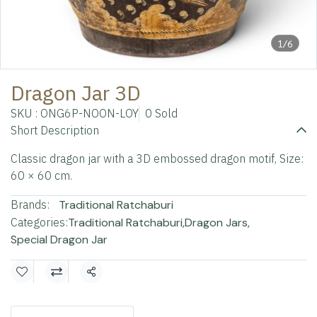
1/6
Dragon Jar 3D
SKU : ONG6P-NOON-LOY
0 Sold
Short Description
Classic dragon jar with a 3D embossed dragon motif, Size:
60 × 60 cm.
Brands:
Traditional Ratchaburi
Categories:
Traditional Ratchaburi
,
Dragon Jars
,
Special Dragon Jar
Share