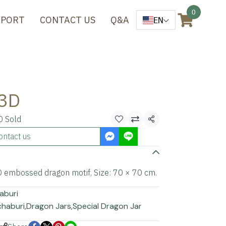
0
XPORT
CONTACT US
Q&A
EN
 3D
0 Sold
Share
ontact us
3D embossed dragon motif, Size: 70 × 70 cm.
aburi
chaburi
,
Dragon Jars
,
Special Dragon Jar