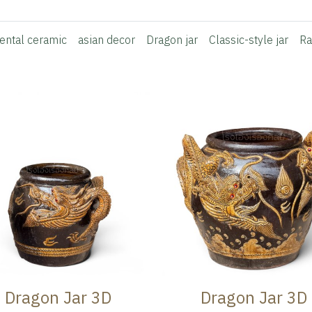
iental ceramic
asian decor
Dragon jar
Classic-style jar
Ra
Dragon Jar 3D
Dragon Jar 3D