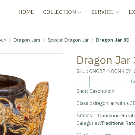
HOME
COLLECTION
SERVICE
E
uri
Dragon Jars
Special Dragon Jar
Dragon Jar 3D
Dragon Jar
SKU : ONG8P-NOON-LOY
C
Short Description
Classic dragon jar with a 
Brands:
Traditional Ratch
Categories:
Traditional Rat