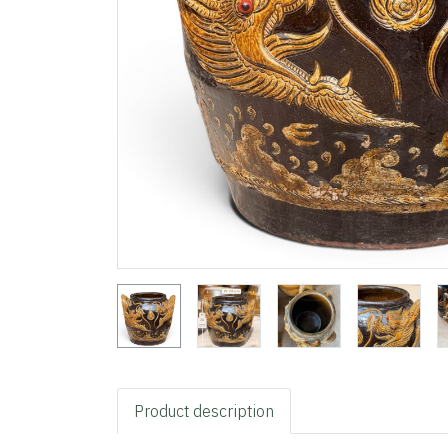
Product description