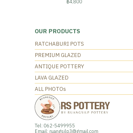
฿4,800
OUR PRODUCTS
RATCHABURI POTS
PREMIUM GLAZED
ANTIQUE POTTERY
LAVA GLAZED
ALL PHOTOs
Tel: 062-5499955
Email: ruangsilp3@gmail.com