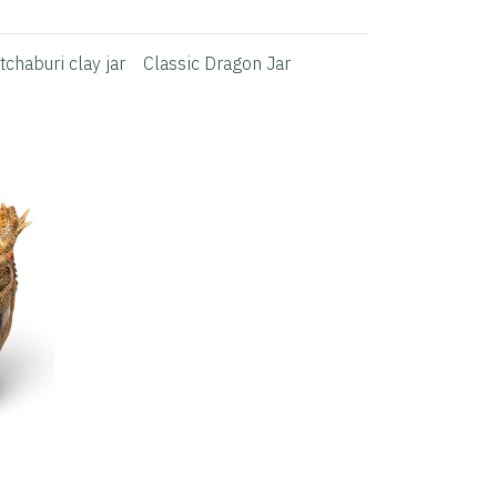
tchaburi clay jar
Classic Dragon Jar