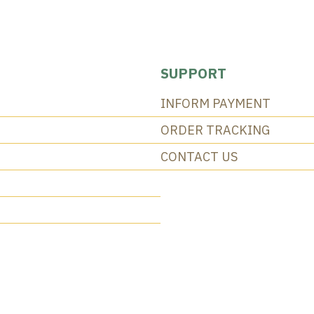
SUPPORT
INFORM PAYMENT
ORDER TRACKING
CONTACT US