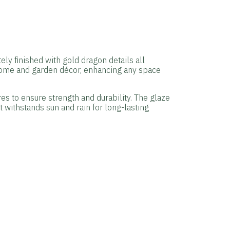
ly finished with gold dragon details all
 home and garden décor, enhancing any space
res to ensure strength and durability. The glaze
t withstands sun and rain for long-lasting