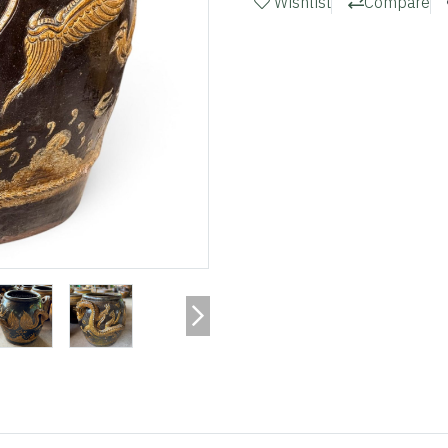
Wishlist
Compare