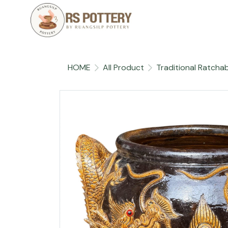
HOME
All Product
Traditional Ratchab