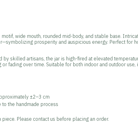
otif, wide mouth, rounded mid-body, and stable base. Intricate
er—symbolizing prosperity and auspicious energy. Perfect for
by skilled artisans, the jar is high-fired at elevated temperatu
 or fading over time. Suitable for both indoor and outdoor use, i
approximately ±2–3 cm
ue to the handmade process
piece. Please contact us before placing an order.