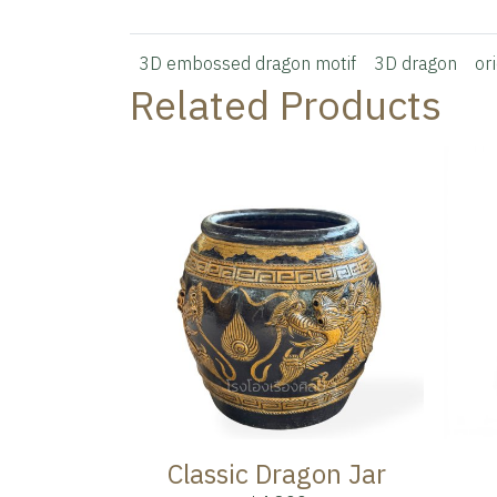
3D embossed dragon motif
3D dragon
or
Related Products
Classic Dragon Jar