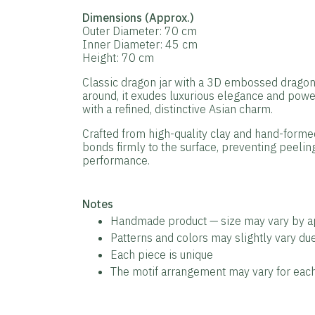
Dimensions (Approx.)
Outer Diameter: 70 cm
Inner Diameter: 45 cm
Height: 70 cm
Classic dragon jar with a 3D embossed dragon m
around, it exudes luxurious elegance and pow
with a refined, distinctive Asian charm.
Crafted from high-quality clay and hand-formed 
bonds firmly to the surface, preventing peeling
performance.
️Notes
Handmade product — size may vary by 
Patterns and colors may slightly vary d
Each piece is unique
The motif arrangement may vary for each 