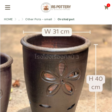
0
HOME
...
Other Pots - small
Orchid pot