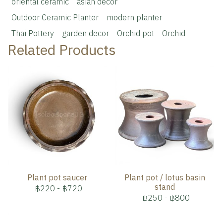
oriental ceramic
asian decor
Outdoor Ceramic Planter
modern planter
Thai Pottery
garden decor
Orchid pot
Orchid
Related Products
Plant pot saucer
Plant pot / lotus basin
stand
฿220
-
฿720
฿250
-
฿800