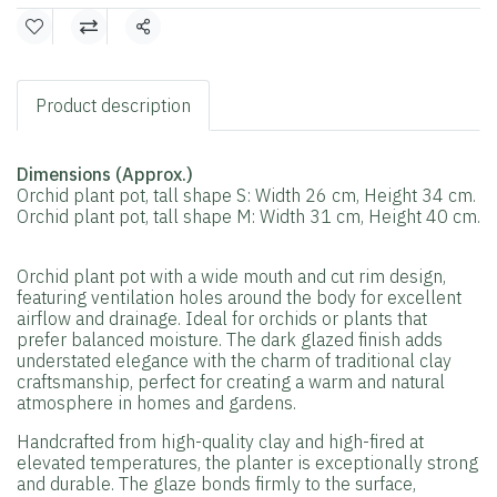
Share
Product description
Dimensions (Approx.)
Orchid plant pot, tall shape S: Width 26 cm, Height 34 cm.
Orchid plant pot, tall shape M: Width 31 cm, Height 40 cm.
Orchid plant pot with a wide mouth and cut rim design,
featuring ventilation holes around the body for excellent
airflow and drainage. Ideal for orchids or plants that
prefer balanced moisture. The dark glazed finish adds
understated elegance with the charm of traditional clay
craftsmanship, perfect for creating a warm and natural
atmosphere in homes and gardens.
Handcrafted from high-quality clay and high-fired at
elevated temperatures, the planter is exceptionally strong
and durable. The glaze bonds firmly to the surface,