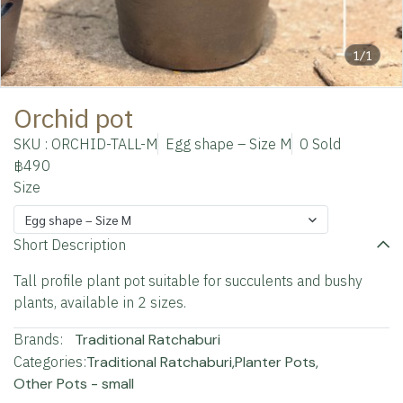
1/1
Orchid pot
SKU : ORCHID-TALL-M
Egg shape – Size M
0 Sold
฿490
Size
Egg shape – Size M
Short Description
Tall profile plant pot suitable for succulents and bushy
plants, available in 2 sizes.
Brands:
Traditional Ratchaburi
Categories:
Traditional Ratchaburi
,
Planter Pots
,
Other Pots - small