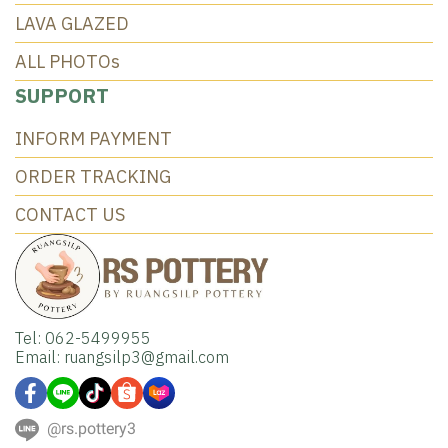
LAVA GLAZED
ALL PHOTOs
SUPPORT
INFORM PAYMENT
ORDER TRACKING
CONTACT US
Tel: 062-5499955
Email: ruangsilp3@gmail.com
@rs.pottery3