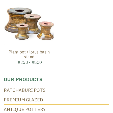
Plant pot / lotus basin
stand
฿250
-
฿800
OUR PRODUCTS
RATCHABURI POTS
PREMIUM GLAZED
ANTIQUE POTTERY