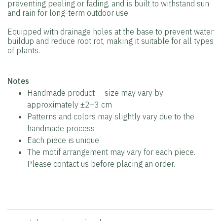
preventing peeling or fading, and is built to withstand sun
and rain for long-term outdoor use.
Equipped with drainage holes at the base to prevent water
buildup and reduce root rot, making it suitable for all types
of plants.
️Notes
Handmade product — size may vary by
approximately ±2–3 cm
Patterns and colors may slightly vary due to the
handmade process
Each piece is unique
The motif arrangement may vary for each piece.
Please contact us before placing an order.